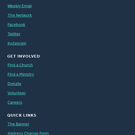
Weekly Email
The Network
Facebook
Twitter
Instagram
GET INVOLVED
Find a Church
Find a Ministry
Donate
Volunteer
Careers
QUICK LINKS
The Banner
Address Change Form