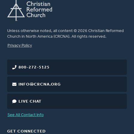
Unless otherwise noted, all content © 2026 Christian Reformed
Church in North America (CRCNA). All rights reserved.
FOOTER
Privacy Policy
800-272-5125
INFO@CRCNA.ORG
LIVE CHAT
See All Contact Info
GET CONNECTED