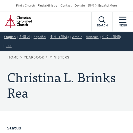
Skip
Secondary
Find a Church
Find a Ministry
Contact
Donate
한국어 Español More
to
Navigation
Home
main
content
SEARCH
MENU
English
한국어
Español
中文（简体)
Arabic
Français
中文（繁體)
Lao
BREADCRUMB
HOME
YEARBOOK
MINISTERS
Christina L. Brinks
Rea
Status