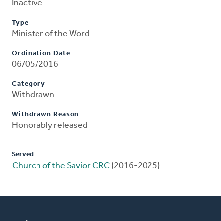
Inactive
Type
Minister of the Word
Ordination Date
06/05/2016
Category
Withdrawn
Withdrawn Reason
Honorably released
Served
Church of the Savior CRC
(2016-2025)