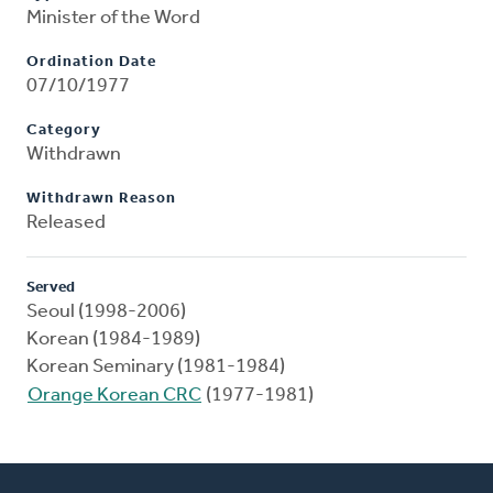
Minister of the Word
Ordination Date
07/10/1977
Category
Withdrawn
Withdrawn Reason
Released
Served
Seoul (1998-2006)
Korean (1984-1989)
Korean Seminary (1981-1984)
Orange Korean CRC
(1977-1981)