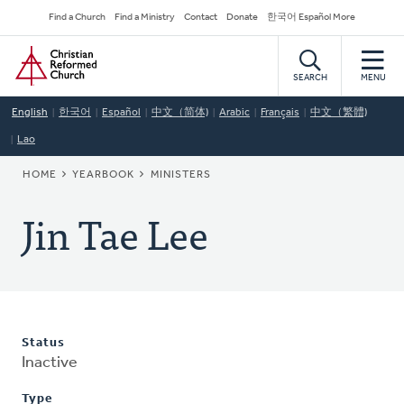
Skip
Secondary
Find a Church
Find a Ministry
Contact
Donate
한국어 Español More
to
Navigation
Home
main
content
SEARCH
MENU
English
한국어
Español
中文（简体)
Arabic
Français
中文（繁體)
Lao
BREADCRUMB
HOME
YEARBOOK
MINISTERS
Jin Tae Lee
Status
Inactive
Type