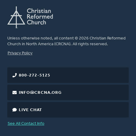
Unless otherwise noted, all content © 2026 Christian Reformed
Church in North America (CRCNA). All rights reserved.
FOOTER
Privacy Policy
800-272-5125
INFO@CRCNA.ORG
LIVE CHAT
See All Contact Info