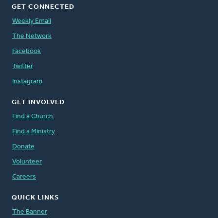
GET CONNECTED
Weekly Email
The Network
Facebook
Twitter
Instagram
GET INVOLVED
Find a Church
Find a Ministry
Donate
Volunteer
Careers
QUICK LINKS
The Banner