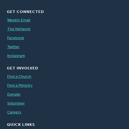
GET CONNECTED
Weekly Email
The Network
Facebook
Twitter
Instagram
GET INVOLVED
Find a Church
Find a Ministry
Donate
Volunteer
Careers
QUICK LINKS