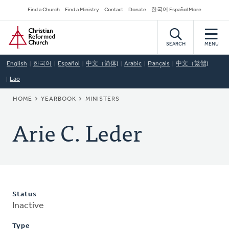
Skip
Secondary
Find a Church
Find a Ministry
Contact
Donate
한국어 Español More
to
Navigation
Home
main
content
SEARCH
MENU
English
한국어
Español
中文（简体)
Arabic
Français
中文（繁體)
Lao
BREADCRUMB
HOME
YEARBOOK
MINISTERS
Arie C. Leder
Status
Inactive
Type