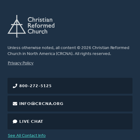
Unless otherwise noted, all content © 2026 Christian Reformed
Church in North America (CRCNA). All rights reserved.
FOOTER
Privacy Policy
800-272-5125
INFO@CRCNA.ORG
LIVE CHAT
See All Contact Info