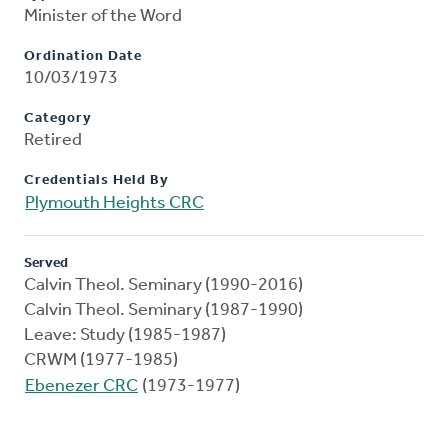
Minister of the Word
Ordination Date
10/03/1973
Category
Retired
Credentials Held By
Plymouth Heights CRC
Served
Calvin Theol. Seminary (1990-2016)
Calvin Theol. Seminary (1987-1990)
Leave: Study (1985-1987)
CRWM (1977-1985)
Ebenezer CRC
(1973-1977)