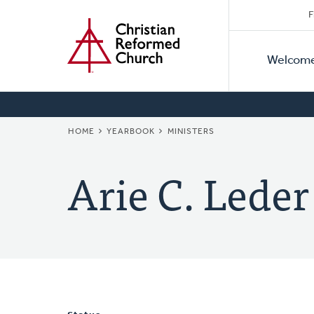
Secon
Home
Skip
F
to
Primar
Naviga
main
Welcom
Naviga
content
BREADCRUMB
HOME
YEARBOOK
MINISTERS
Arie C. Leder