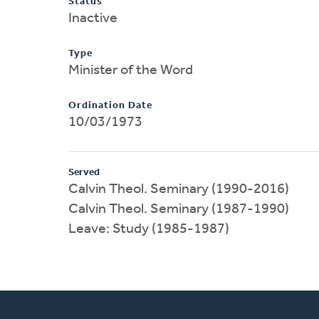
Status
Inactive
Type
Minister of the Word
Ordination Date
10/03/1973
Served
Calvin Theol. Seminary (1990-2016)
Calvin Theol. Seminary (1987-1990)
Leave: Study (1985-1987)