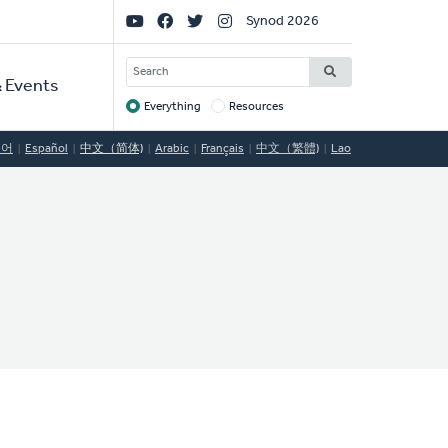
Social
Synod 2026
Links
SEARCH
 Events
Everything
Resources
Target
국어
Español
中文（简体)
Arabic
Français
中文（繁體)
Lao