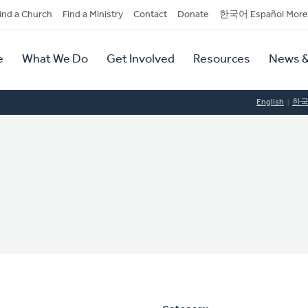
dary
ind a Church
Find a Ministry
Contact
Donate
한국어 Español More
y
tion
e
What We Do
Get Involved
Resources
News &
tion
English
한