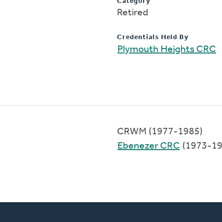
Category
Retired
Credentials Held By
Plymouth Heights CRC
CRWM (1977-1985)
Ebenezer CRC
(1973-19