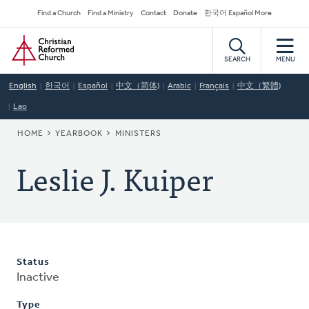
Skip
Secondary
Find a Church
Find a Ministry
Contact
Donate
한국어 Español More
to
Navigation
Home
main
content
SEARCH
MENU
English
한국어
Español
中文（简体)
Arabic
Français
中文（繁體)
Lao
BREADCRUMB
HOME
YEARBOOK
MINISTERS
Leslie J. Kuiper
Status
Inactive
Type