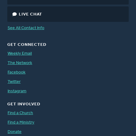
LIVE CHAT
See All Contact Info
GET CONNECTED
Weekly Email
The Network
Facebook
Twitter
Instagram
GET INVOLVED
Find a Church
Find a Ministry
Donate