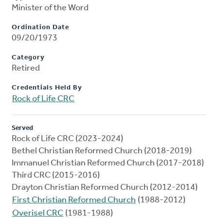
Minister of the Word
Ordination Date
09/20/1973
Category
Retired
Credentials Held By
Rock of Life CRC
Served
Rock of Life CRC (2023-2024)
Bethel Christian Reformed Church (2018-2019)
Immanuel Christian Reformed Church (2017-2018)
Third CRC (2015-2016)
Drayton Christian Reformed Church (2012-2014)
First Christian Reformed Church
(1988-2012)
Overisel CRC
(1981-1988)