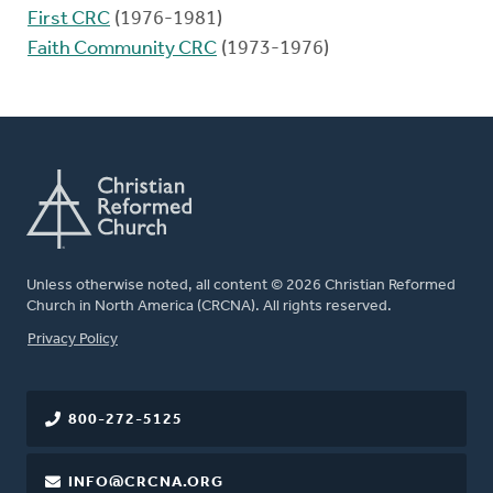
First CRC
(1976-1981)
Faith Community CRC
(1973-1976)
Unless otherwise noted, all content © 2026 Christian Reformed
Church in North America (CRCNA). All rights reserved.
FOOTER
Privacy Policy
800-272-5125
INFO@CRCNA.ORG