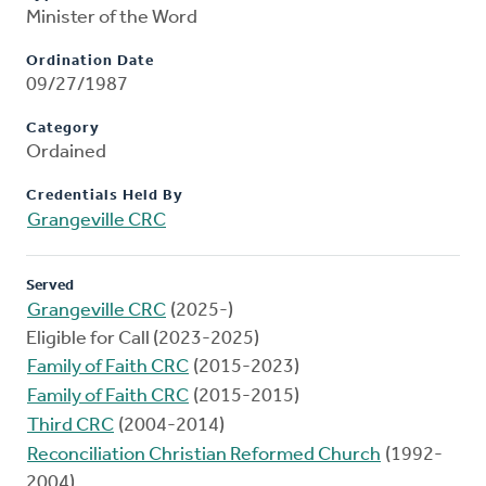
Minister of the Word
Ordination Date
09/27/1987
Category
Ordained
Credentials Held By
Grangeville CRC
Served
Grangeville CRC
(2025-)
Eligible for Call (2023-2025)
Family of Faith CRC
(2015-2023)
Family of Faith CRC
(2015-2015)
Third CRC
(2004-2014)
Reconciliation Christian Reformed Church
(1992-
2004)