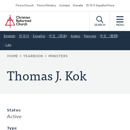
Skip
Secondary
Find a Church
Find a Ministry
Contact
Donate
한국어 Español More
to
Navigation
Home
main
content
SEARCH
MENU
English
한국어
Español
中文（简体)
Arabic
Français
中文（繁體)
Lao
BREADCRUMB
HOME
YEARBOOK
MINISTERS
Thomas J. Kok
Status
Active
Type