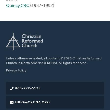
Quincy CRC
(1987-1992)
Unless otherwise noted, all content © 2026 Christian Reformed
Church in North America (CRCNA). All rights reserved.
FOOTER
Privacy Policy
800-272-5125
INFO@CRCNA.ORG