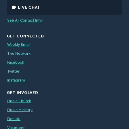
LIVE CHAT
See All Contact Info
GET CONNECTED
Weekly Email
The Network
Facebook
Twitter
Instagram
GET INVOLVED
Find a Church
Find a Ministry
Donate
Volunteer