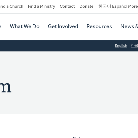
dary
ind a Church
Find a Ministry
Contact
Donate
한국어 Español More
y
tion
e
What We Do
Get Involved
Resources
News &
tion
English
한
im