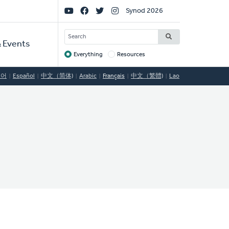
Social
Synod 2026
Links
SEARCH
 Events
Everything
Resources
Target
국어
Español
中文（简体)
Arabic
Français
中文（繁體)
Lao