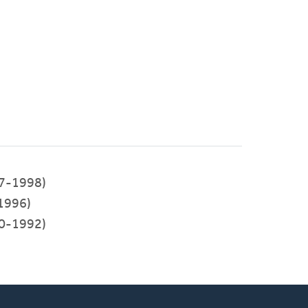
7-1998)
1996)
0-1992)