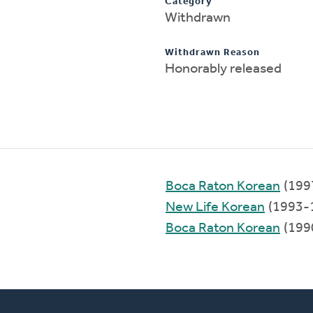
Category
Withdrawn
Withdrawn Reason
Honorably released
Boca Raton Korean
(199
New Life Korean
(1993-
Boca Raton Korean
(199