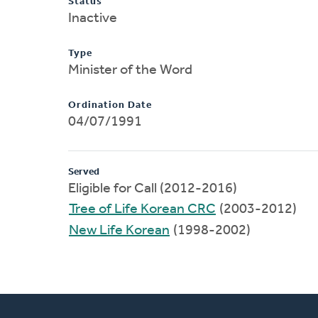
Status
Inactive
Type
Minister of the Word
Ordination Date
04/07/1991
Served
Eligible for Call (2012-2016)
Tree of Life Korean CRC
(2003-2012)
New Life Korean
(1998-2002)