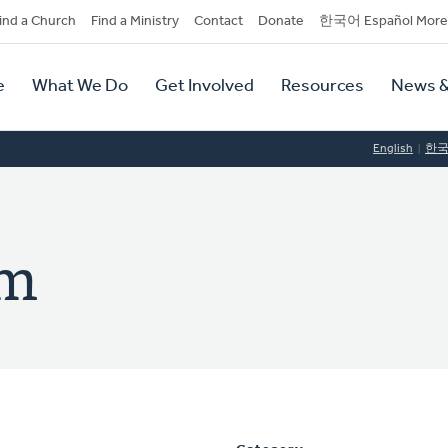
dary
ind a Church
Find a Ministry
Contact
Donate
한국어 Español More
y
tion
e
What We Do
Get Involved
Resources
News &
tion
English
한
im