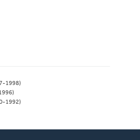
7-1998)
1996)
0-1992)