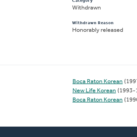
Category
Withdrawn
Withdrawn Reason
Honorably released
Boca Raton Korean
(199
New Life Korean
(1993-
Boca Raton Korean
(199