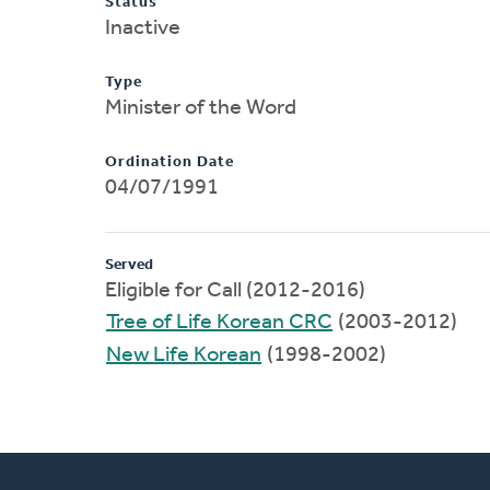
Status
Inactive
Type
Minister of the Word
Ordination Date
04/07/1991
Served
Eligible for Call (2012-2016)
Tree of Life Korean CRC
(2003-2012)
New Life Korean
(1998-2002)