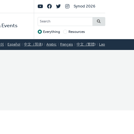
Social
Synod 2026
Links
SEARCH
 Events
Everything
Resources
Target
국어
Español
中文（简体)
Arabic
Français
中文（繁體)
Lao