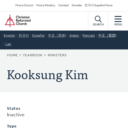
Skip
Secondary
Find a Church
Find a Ministry
Contact
Donate
한국어 Español More
to
Navigation
Home
main
content
SEARCH
MENU
English
한국어
Español
中文（简体)
Arabic
Français
中文（繁體)
Lao
BREADCRUMB
HOME
YEARBOOK
MINISTERS
Kooksung Kim
Status
Inactive
Type