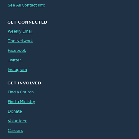
See All Contact Info
GET CONNECTED
Weekly Email
The Network
Facebook
Twitter
Instagram
GET INVOLVED
Find a Church
Find a Ministry
Donate
Volunteer
Careers