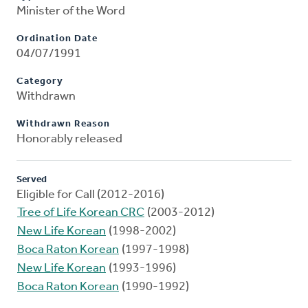
Minister of the Word
Ordination Date
04/07/1991
Category
Withdrawn
Withdrawn Reason
Honorably released
Served
Eligible for Call (2012-2016)
Tree of Life Korean CRC
(2003-2012)
New Life Korean
(1998-2002)
Boca Raton Korean
(1997-1998)
New Life Korean
(1993-1996)
Boca Raton Korean
(1990-1992)