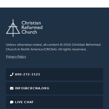
Unless otherwise noted, all content © 2026 Christian Reformed
Church in North America (CRCNA). All rights reserved.
FOOTER
Privacy Policy
800-272-5125
INFO@CRCNA.ORG
LIVE CHAT