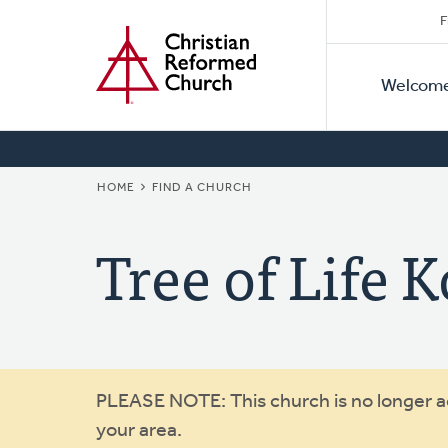
Secon
Home
Skip
F
to
Primar
Naviga
main
Welcom
Naviga
content
BREADCRUMB
HOME
FIND A CHURCH
Tree of Life 
Warning
PLEASE NOTE: This church is no longer act
your area.