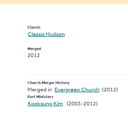
message
Classis
Classis Hudson
Merged
2012
Church Merger History
Merged in
Evergreen Church
(2012)
Past Ministers
Kooksung Kim
(2003-2012)