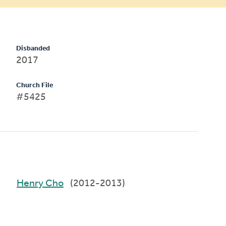
Disbanded
2017
Church File
#5425
Henry Cho
(2012-2013)