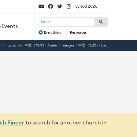
Social
Synod 2026
Links
SEARCH
 Events
Everything
Resources
Target
국어
Español
中文（简体)
Arabic
Français
中文（繁體)
Lao
ch Finder
to search for another church in