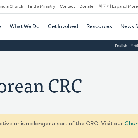
dary
ind a Church
Find a Ministry
Contact
Donate
한국어 Español More
y
tion
e
What We Do
Get Involved
Resources
News &
tion
English
한
Korean CRC
ive or is no longer a part of the CRC. Visit our
Chur