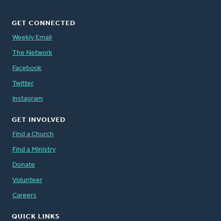
GET CONNECTED
Weekly Email
The Network
Facebook
Twitter
Instagram
GET INVOLVED
Find a Church
Find a Ministry
Donate
Volunteer
Careers
QUICK LINKS