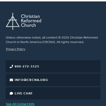
Unless otherwise noted, all content © 2026 Christian Reformed
Church in North America (CRCNA). All rights reserved.
FOOTER
Privacy Policy
800-272-5125
INFO@CRCNA.ORG
LIVE CHAT
See All Contact Info