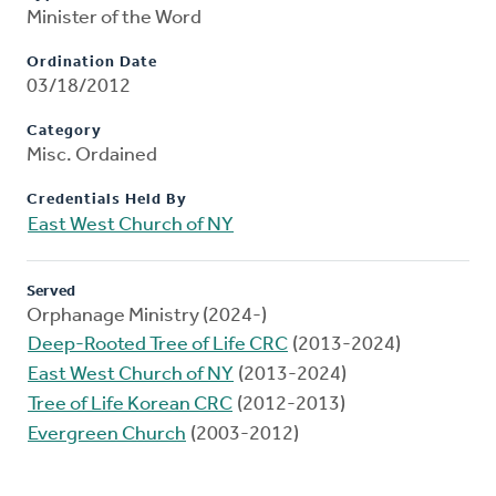
Minister of the Word
Ordination Date
03/18/2012
Category
Misc. Ordained
Credentials Held By
East West Church of NY
Served
Orphanage Ministry (2024-)
Deep-Rooted Tree of Life CRC
(2013-2024)
East West Church of NY
(2013-2024)
Tree of Life Korean CRC
(2012-2013)
Evergreen Church
(2003-2012)