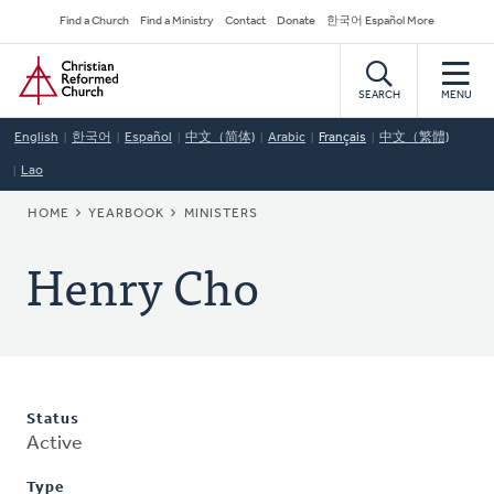
Skip
Secondary
Find a Church
Find a Ministry
Contact
Donate
한국어 Español More
to
Navigation
Home
main
content
SEARCH
MENU
English
한국어
Español
中文（简体)
Arabic
Français
中文（繁體)
Lao
BREADCRUMB
HOME
YEARBOOK
MINISTERS
Henry Cho
Status
Active
Type