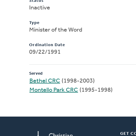
Status
Inactive
Type
Minister of the Word
Ordination Date
09/22/1991
Served
Bethel CRC
(1998-2003)
Montello Park CRC
(1995-1998)
GET C