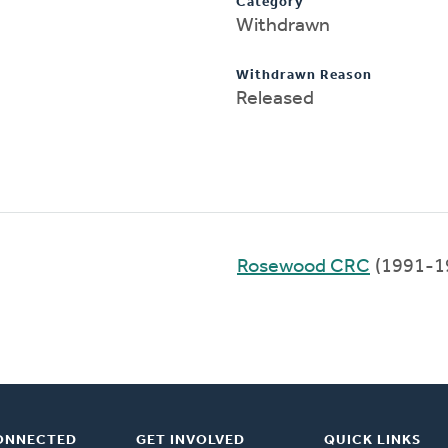
Category
Withdrawn
Withdrawn Reason
Released
Rosewood CRC
(1991-1
ONNECTED
GET INVOLVED
QUICK LINKS