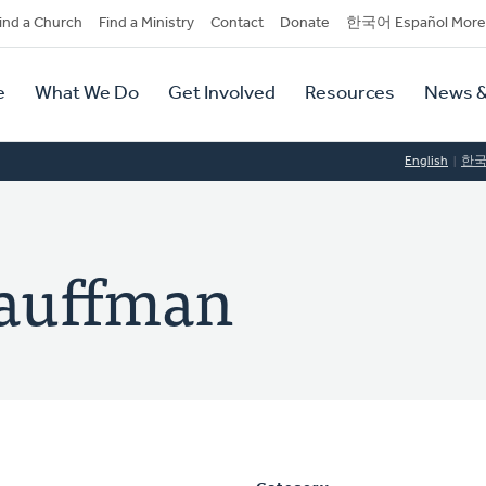
dary
ind a Church
Find a Ministry
Contact
Donate
한국어 Español More
y
tion
e
What We Do
Get Involved
Resources
News &
tion
English
한
Kauffman