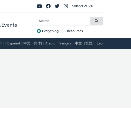
Social
Synod 2026
Links
SEARCH
 Events
Everything
Resources
Target
국어
Español
中文（简体)
Arabic
Français
中文（繁體)
Lao