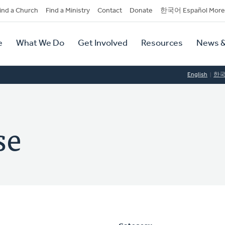
dary
ind a Church
Find a Ministry
Contact
Donate
한국어 Español More
y
tion
e
What We Do
Get Involved
Resources
News &
tion
English
한
se