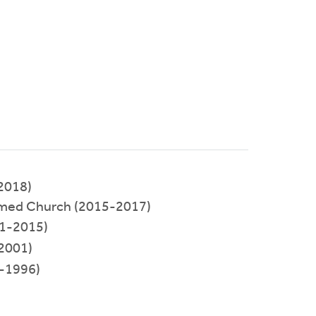
2018)
rmed Church (2015-2017)
1-2015)
2001)
-1996)