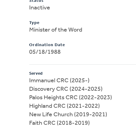
Status
Inactive
Type
Minister of the Word
Ordination Date
05/18/1988
Served
Immanuel CRC (2025-)
Discovery CRC (2024-2025)
Palos Heights CRC (2022-2023)
Highland CRC (2021-2022)
New Life Church (2019-2021)
Faith CRC (2018-2019)