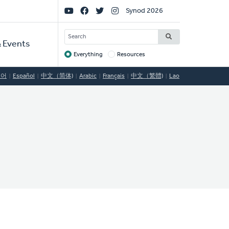
Social
Synod 2026
Links
SEARCH
 Events
Everything
Resources
Target
국어
Español
中文（简体)
Arabic
Français
中文（繁體)
Lao