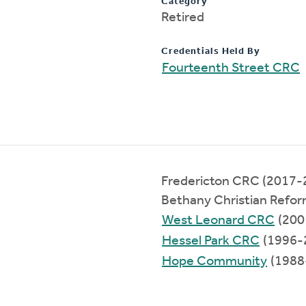
Category
Retired
Credentials Held By
Fourteenth Street CRC
Fredericton CRC (2017-
Bethany Christian Refo
West Leonard CRC
(200
Hessel Park CRC
(1996-
Hope Community
(1988