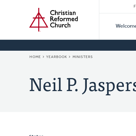
Secon
Home
Skip
F
to
Primar
Naviga
main
Welcom
Naviga
content
BREADCRUMB
HOME
YEARBOOK
MINISTERS
Neil P. Jasper