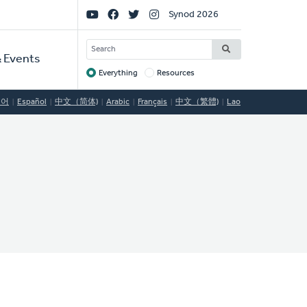
Social
Synod 2026
Links
SEARCH
 Events
Everything
Resources
Target
국어
Español
中文（简体)
Arabic
Français
中文（繁體)
Lao