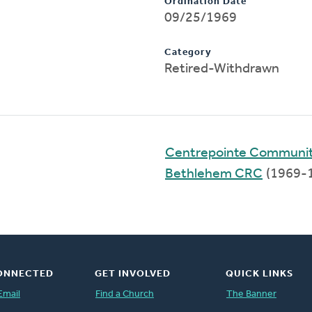
Ordination Date
09/25/1969
Category
Retired-Withdrawn
Centrepointe Communi
Bethlehem CRC
(1969-
ONNECTED
GET INVOLVED
QUICK LINKS
Email
Find a Church
The Banner