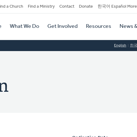
dary
ind a Church
Find a Ministry
Contact
Donate
한국어 Español More
y
tion
e
What We Do
Get Involved
Resources
News &
tion
English
한
en