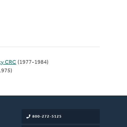
ty CRC
(1977-1984)
1975)
800-272-5125