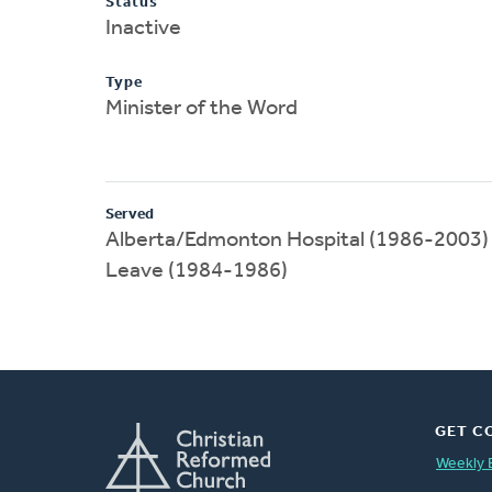
Status
Inactive
Type
Minister of the Word
Served
Alberta/Edmonton Hospital (1986-2003)
Leave (1984-1986)
GET C
Weekly 