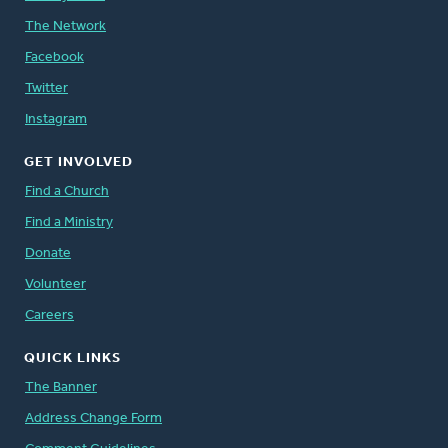
The Network
Facebook
Twitter
Instagram
GET INVOLVED
Find a Church
Find a Ministry
Donate
Volunteer
Careers
QUICK LINKS
The Banner
Address Change Form