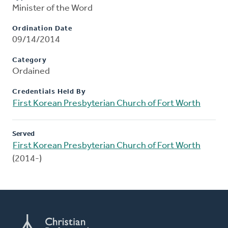
Minister of the Word
Ordination Date
09/14/2014
Category
Ordained
Credentials Held By
First Korean Presbyterian Church of Fort Worth
Served
First Korean Presbyterian Church of Fort Worth
(2014-)