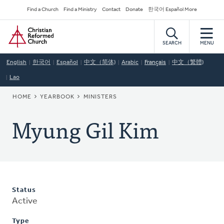
Skip
Secondary
Find a Church
Find a Ministry
Contact
Donate
한국어 Español More
to
Navigation
Home
main
content
SEARCH
MENU
English
한국어
Español
中文（简体)
Arabic
Français
中文（繁體)
Lao
BREADCRUMB
HOME
YEARBOOK
MINISTERS
Myung Gil Kim
Status
Active
Type