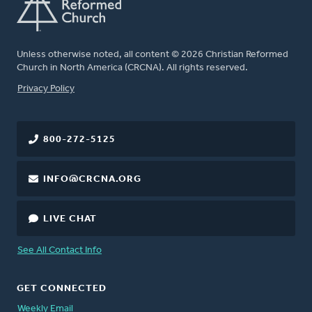
Unless otherwise noted, all content © 2026 Christian Reformed
Church in North America (CRCNA). All rights reserved.
FOOTER
Privacy Policy
800-272-5125
INFO@CRCNA.ORG
LIVE CHAT
See All Contact Info
GET CONNECTED
Weekly Email