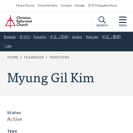
Skip
Secondary
Find a Church
Find a Ministry
Contact
Donate
한국어 Español More
to
Navigation
Home
main
content
SEARCH
MENU
English
한국어
Español
中文（简体)
Arabic
Français
中文（繁體)
Lao
BREADCRUMB
HOME
YEARBOOK
MINISTERS
Myung Gil Kim
Status
Active
Type