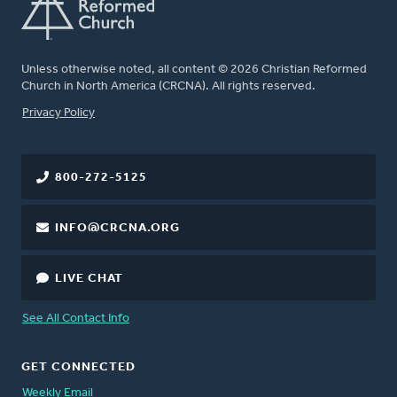
Unless otherwise noted, all content © 2026 Christian Reformed
Church in North America (CRCNA). All rights reserved.
FOOTER
Privacy Policy
800-272-5125
INFO@CRCNA.ORG
LIVE CHAT
See All Contact Info
GET CONNECTED
Weekly Email