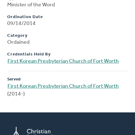
Minister of the Word
Ordination Date
09/14/2014
Category
Ordained
Credentials Held By
First Korean Presbyterian Church of Fort Worth
Served
First Korean Presbyterian Church of Fort Worth
(2014-)