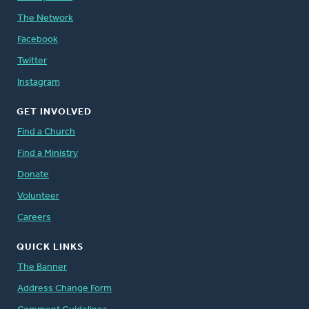
The Network
Facebook
Twitter
Instagram
GET INVOLVED
Find a Church
Find a Ministry
Donate
Volunteer
Careers
QUICK LINKS
The Banner
Address Change Form