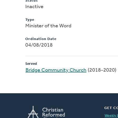
Status
Inactive
Type
Minister of the Word
Ordination Date
04/08/2018
Served
Bridge Community Church
(2018-2020)
GET C
Weekly 