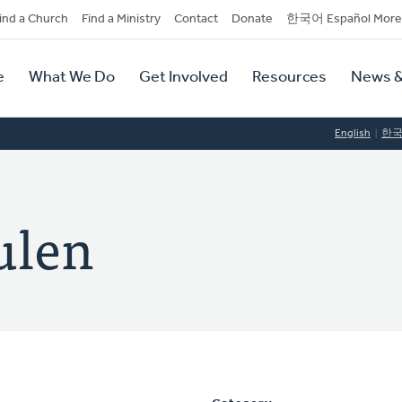
dary
ind a Church
Find a Ministry
Contact
Donate
한국어 Español More
y
tion
e
What We Do
Get Involved
Resources
News &
tion
English
한
ulen