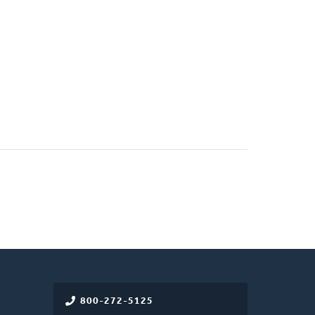
800-272-5125