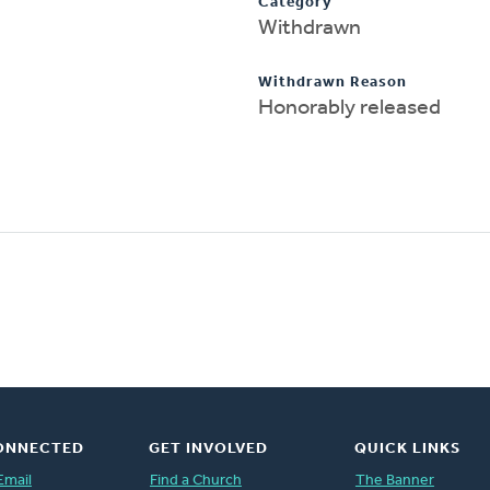
Category
Withdrawn
Withdrawn Reason
Honorably released
ONNECTED
GET INVOLVED
QUICK LINKS
Email
Find a Church
The Banner