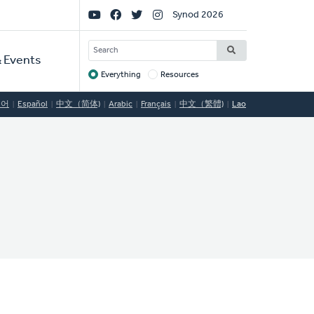
Social
Synod 2026
Links
SEARCH
 Events
Everything
Resources
Target
국어
Español
中文（简体)
Arabic
Français
中文（繁體)
Lao