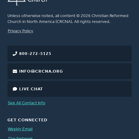
Unless otherwise noted, all content © 2026 Christian Reformed
Church in North America (CRCNA). All rights reserved.
FOOTER
Privacy Policy
800-272-5125
INFO@CRCNA.ORG
LIVE CHAT
See All Contact Info
GET CONNECTED
Weekly Email
The Network