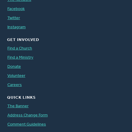
Facebook
Twitter
Instagram
GET INVOLVED
Find a Church
Find a Ministry
Donate
Volunteer
Careers
QUICK LINKS
The Banner
Address Change Form
Comment Guidelines