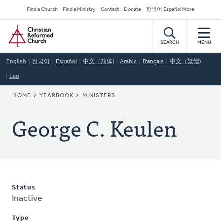
Skip
Secondary
Find a Church
Find a Ministry
Contact
Donate
한국어 Español More
to
Navigation
Home
main
content
SEARCH
MENU
English
한국어
Español
中文（简体)
Arabic
Français
中文（繁體)
Lao
BREADCRUMB
HOME
YEARBOOK
MINISTERS
George C. Keulen
Status
Inactive
Type