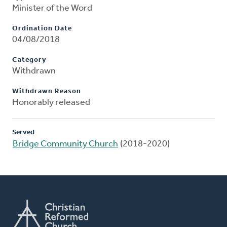
Minister of the Word
Ordination Date
04/08/2018
Category
Withdrawn
Withdrawn Reason
Honorably released
Served
Bridge Community Church
(2018-2020)