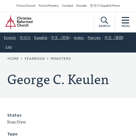
Skip
Secondary
Find a Church
Find a Ministry
Contact
Donate
한국어 Español More
to
Navigation
Home
main
content
SEARCH
MENU
English
한국어
Español
中文（简体)
Arabic
Français
中文（繁體)
Lao
BREADCRUMB
HOME
YEARBOOK
MINISTERS
George C. Keulen
Status
Inactive
Type