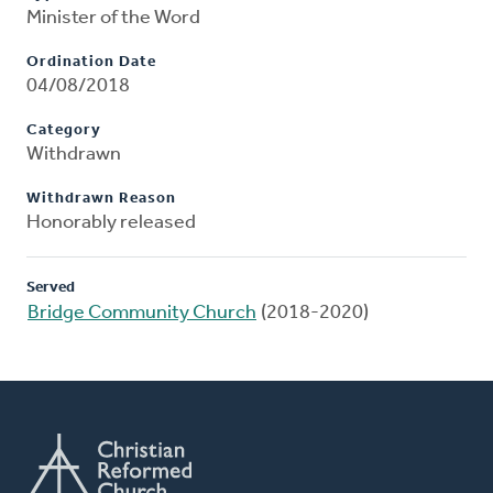
Minister of the Word
Ordination Date
04/08/2018
Category
Withdrawn
Withdrawn Reason
Honorably released
Served
Bridge Community Church
(2018-2020)