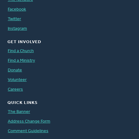
Facebook
Twitter
Instagram
GET INVOLVED
Find a Church
Find a Ministry
Donate
Volunteer
Careers
QUICK LINKS
The Banner
Address Change Form
Comment Guidelines