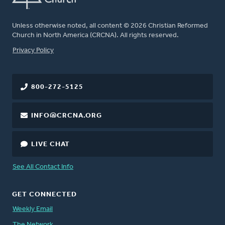
Unless otherwise noted, all content © 2026 Christian Reformed
Church in North America (CRCNA). All rights reserved.
FOOTER
Privacy Policy
800-272-5125
INFO@CRCNA.ORG
LIVE CHAT
See All Contact Info
GET CONNECTED
Weekly Email
The Network