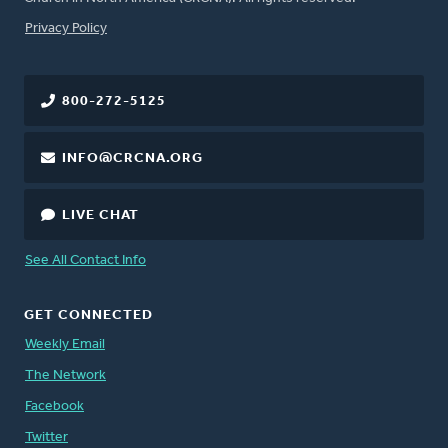
FOOTER
Privacy Policy
800-272-5125
INFO@CRCNA.ORG
LIVE CHAT
See All Contact Info
GET CONNECTED
Weekly Email
The Network
Facebook
Twitter