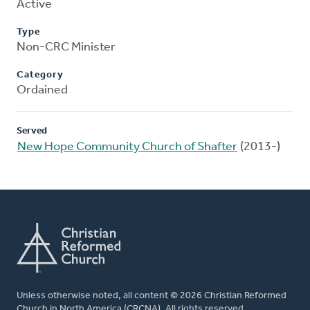
Active
Type
Non-CRC Minister
Category
Ordained
Served
New Hope Community Church of Shafter
(2013-)
Unless otherwise noted, all content © 2026 Christian Reformed
Church in North America (CRCNA). All rights reserved.