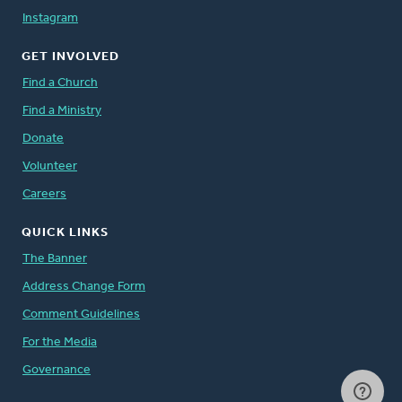
Instagram
GET INVOLVED
Find a Church
Find a Ministry
Donate
Volunteer
Careers
QUICK LINKS
The Banner
Address Change Form
Comment Guidelines
For the Media
Governance