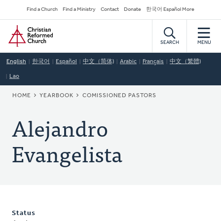
Skip
Secondary
Find a Church
Find a Ministry
Contact
Donate
한국어 Español More
to
Navigation
Home
main
content
SEARCH
MENU
English
한국어
Español
中文（简体)
Arabic
Français
中文（繁體)
Lao
BREADCRUMB
HOME
YEARBOOK
COMISSIONED PASTORS
Alejandro
Evangelista
Status