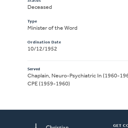
Status
Deceased
Type
Minister of the Word
Ordination Date
10/12/1952
Served
Chaplain, Neuro-Psychiatric In (1960-19
CPE (1959-1960)
GET C