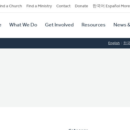
dary
ind a Church
Find a Ministry
Contact
Donate
한국어 Español More
y
tion
e
What We Do
Get Involved
Resources
News &
tion
English
한