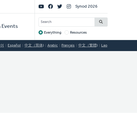
Social
Synod 2026
Links
SEARCH
 Events
Everything
Resources
Target
국어
Español
中文（简体)
Arabic
Français
中文（繁體)
Lao