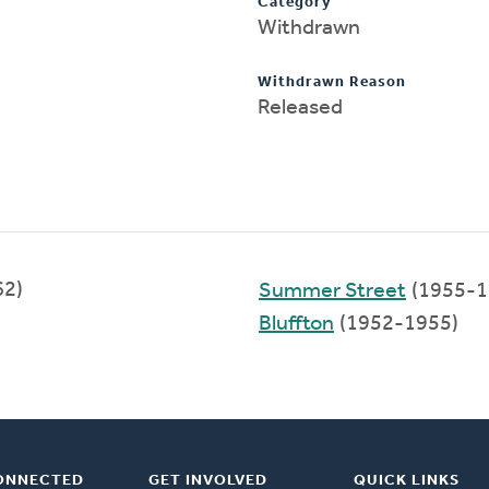
Category
Withdrawn
Withdrawn Reason
Released
62)
Summer Street
(1955-1
Bluffton
(1952-1955)
ONNECTED
GET INVOLVED
QUICK LINKS