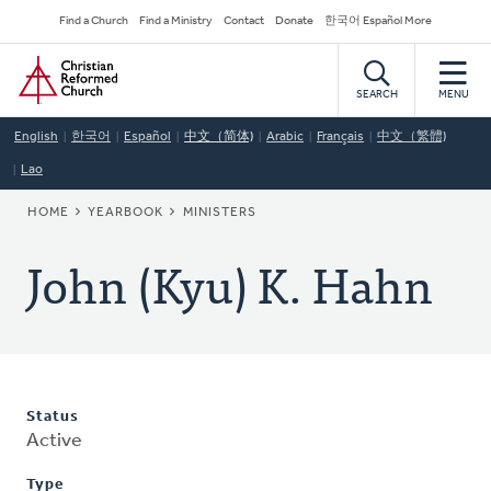
Skip
Secondary
Find a Church
Find a Ministry
Contact
Donate
한국어 Español More
to
Navigation
Home
main
content
SEARCH
MENU
English
한국어
Español
中文（简体)
Arabic
Français
中文（繁體)
Lao
BREADCRUMB
HOME
YEARBOOK
MINISTERS
John (Kyu) K. Hahn
Status
Active
Type