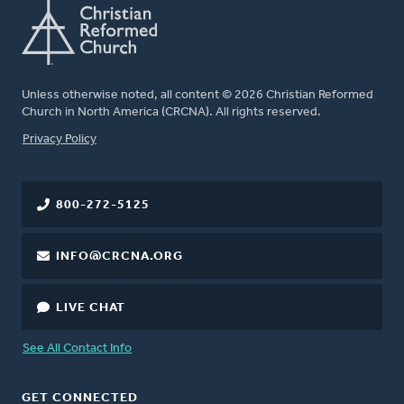
Unless otherwise noted, all content © 2026 Christian Reformed
Church in North America (CRCNA). All rights reserved.
FOOTER
Privacy Policy
800-272-5125
INFO@CRCNA.ORG
LIVE CHAT
See All Contact Info
GET CONNECTED