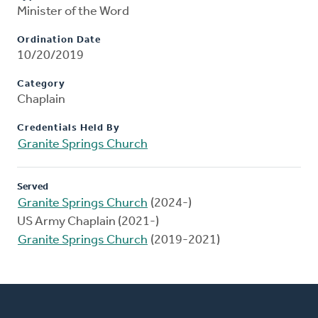
Minister of the Word
Ordination Date
10/20/2019
Category
Chaplain
Credentials Held By
Granite Springs Church
Served
Granite Springs Church
(2024-)
US Army Chaplain (2021-)
Granite Springs Church
(2019-2021)