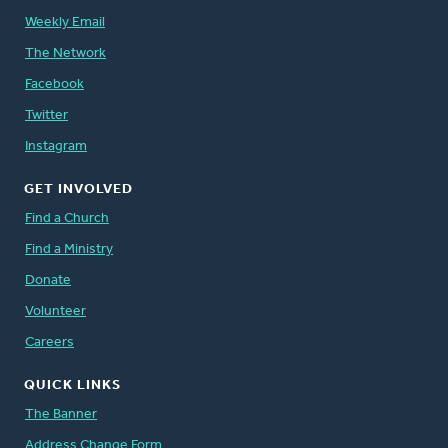
Weekly Email
The Network
Facebook
Twitter
Instagram
GET INVOLVED
Find a Church
Find a Ministry
Donate
Volunteer
Careers
QUICK LINKS
The Banner
Address Change Form