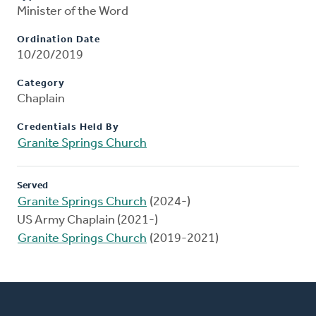
Minister of the Word
Ordination Date
10/20/2019
Category
Chaplain
Credentials Held By
Granite Springs Church
Served
Granite Springs Church
(2024-)
US Army Chaplain (2021-)
Granite Springs Church
(2019-2021)