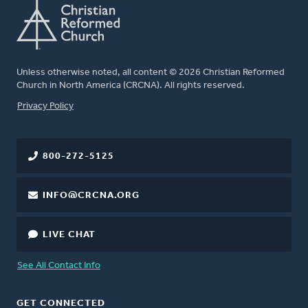
Unless otherwise noted, all content © 2026 Christian Reformed
Church in North America (CRCNA). All rights reserved.
FOOTER
Privacy Policy
800-272-5125
INFO@CRCNA.ORG
LIVE CHAT
See All Contact Info
GET CONNECTED