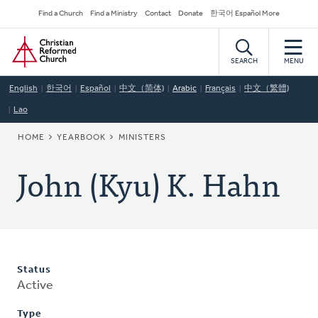
Skip
Secondary
Find a Church
Find a Ministry
Contact
Donate
한국어 Español More
to
Navigation
Home
main
content
SEARCH
MENU
English
한국어
Español
中文（简体)
Arabic
Français
中文（繁體)
Lao
BREADCRUMB
HOME
YEARBOOK
MINISTERS
John (Kyu) K. Hahn
Status
Active
Type