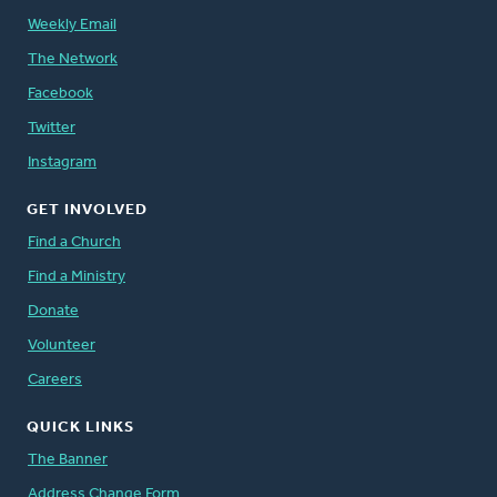
Weekly Email
The Network
Facebook
Twitter
Instagram
GET INVOLVED
Find a Church
Find a Ministry
Donate
Volunteer
Careers
QUICK LINKS
The Banner
Address Change Form