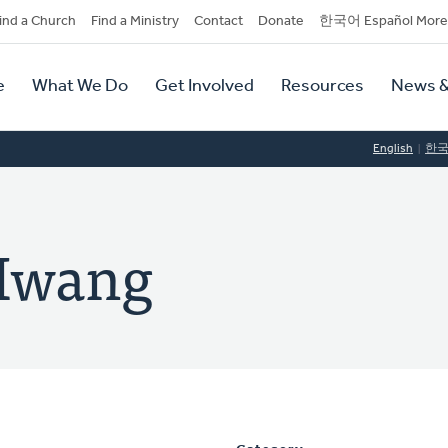
dary
ind a Church
Find a Ministry
Contact
Donate
한국어 Español More
y
tion
e
What We Do
Get Involved
Resources
News &
tion
English
한
Hwang