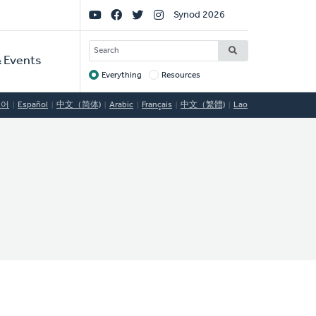
Social
Synod 2026
Links
SEARCH
 Events
Everything
Resources
Target
국어
Español
中文（简体)
Arabic
Français
中文（繁體)
Lao