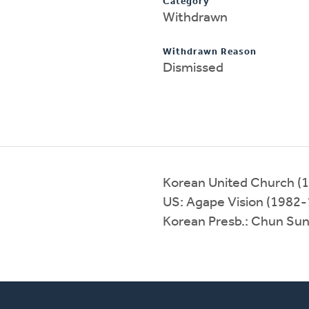
Category
Withdrawn
Withdrawn Reason
Dismissed
Korean United Church (
US: Agape Vision (1982
Korean Presb.: Chun Su