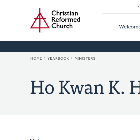
Secon
Home
Skip
F
to
Primar
Naviga
main
Welcom
Naviga
content
BREADCRUMB
HOME
YEARBOOK
MINISTERS
Ho Kwan K. 