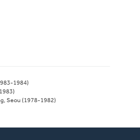
1983-1984)
-1983)
ng, Seou (1978-1982)