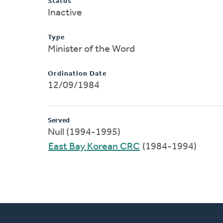
Status
Inactive
Type
Minister of the Word
Ordination Date
12/09/1984
Served
Null (1994-1995)
East Bay Korean CRC
(1984-1994)