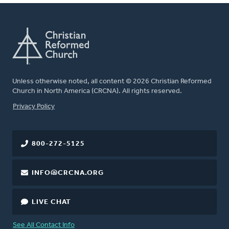
Unless otherwise noted, all content © 2026 Christian Reformed
Church in North America (CRCNA). All rights reserved.
FOOTER
Privacy Policy
800-272-5125
INFO@CRCNA.ORG
LIVE CHAT
See All Contact Info