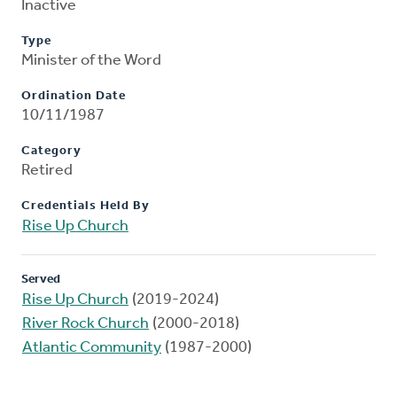
Inactive
Type
Minister of the Word
Ordination Date
10/11/1987
Category
Retired
Credentials Held By
Rise Up Church
Served
Rise Up Church
(2019-2024)
River Rock Church
(2000-2018)
Atlantic Community
(1987-2000)