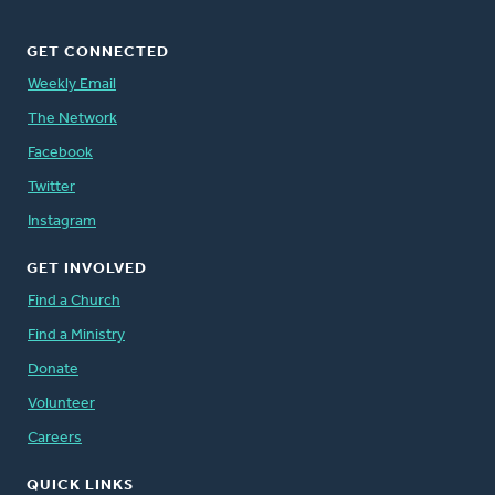
GET CONNECTED
Weekly Email
The Network
Facebook
Twitter
Instagram
GET INVOLVED
Find a Church
Find a Ministry
Donate
Volunteer
Careers
QUICK LINKS