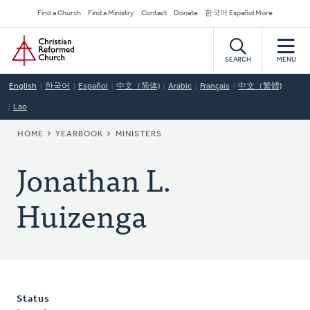
Skip
Secondary
Find a Church
Find a Ministry
Contact
Donate
한국어 Español More
to
Navigation
Home
main
content
SEARCH
MENU
English
한국어
Español
中文（简体)
Arabic
Français
中文（繁體)
Lao
BREADCRUMB
HOME
YEARBOOK
MINISTERS
Jonathan L.
Huizenga
Status