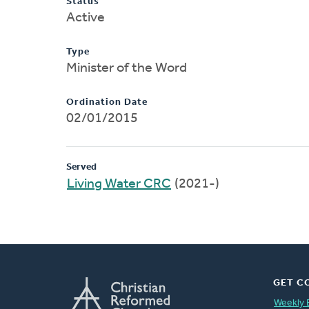
Status
Active
Type
Minister of the Word
Ordination Date
02/01/2015
Served
Living Water CRC
(2021-)
GET C
Weekly 