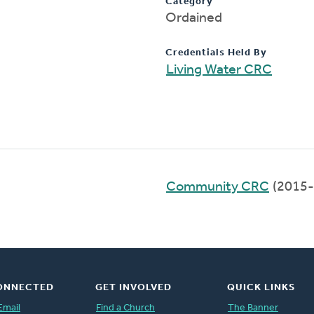
Category
Ordained
Credentials Held By
Living Water CRC
Community CRC
(2015-
ONNECTED
GET INVOLVED
QUICK LINKS
Email
Find a Church
The Banner