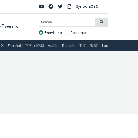
Social
Synod 2026
Links
SEARCH
 Events
Everything
Resources
Target
국어
Español
中文（简体)
Arabic
Français
中文（繁體)
Lao