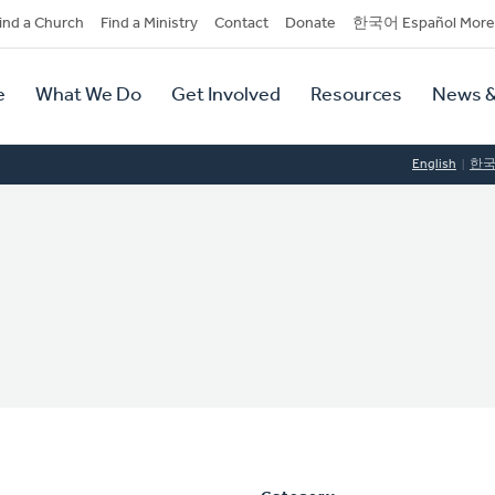
dary
ind a Church
Find a Ministry
Contact
Donate
한국어 Español More
y
tion
e
What We Do
Get Involved
Resources
News &
tion
English
한