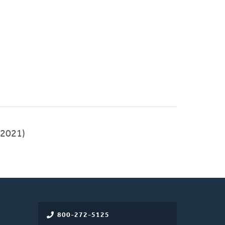
2021)
800-272-5125