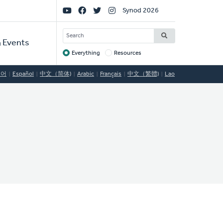
Social
Synod 2026
Links
SEARCH
 Events
Everything
Resources
Target
국어
Español
中文（简体)
Arabic
Français
中文（繁體)
Lao