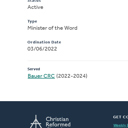
Status
Active
Type
Minister of the Word
Ordination Date
03/06/2022
Served
Bauer CRC
(2022-2024)
GET C
Weekly 