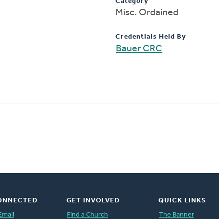
Category
Misc. Ordained
Credentials Held By
Bauer CRC
ONNECTED
GET INVOLVED
QUICK LINKS
Email
Find a Church
The Banner