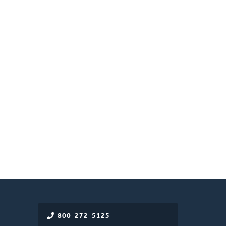
800-272-5125