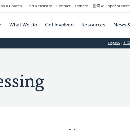
dary
ind a Church
Find a Ministry
Contact
Donate
한국어 Español More
y
tion
e
What We Do
Get Involved
Resources
News &
tion
English
한
essing