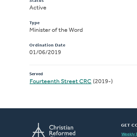
Status
Active
Type
Minister of the Word
Ordination Date
01/06/2019
Served
Fourteenth Street CRC
(2019-)
GET C
Weekly 