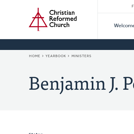
Secon
Home
Skip
F
to
Primar
Naviga
main
Welcom
Naviga
content
BREADCRUMB
HOME
YEARBOOK
MINISTERS
Benjamin J. P