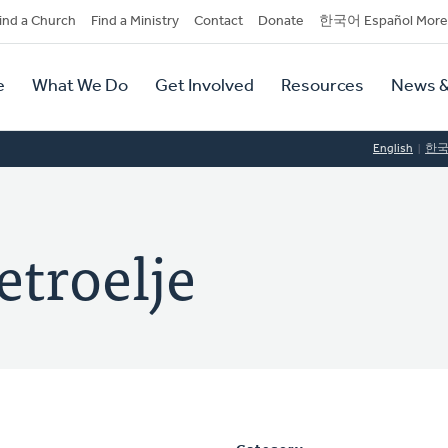
dary
ind a Church
Find a Ministry
Contact
Donate
한국어 Español More
y
tion
e
What We Do
Get Involved
Resources
News &
tion
English
한
etroelje