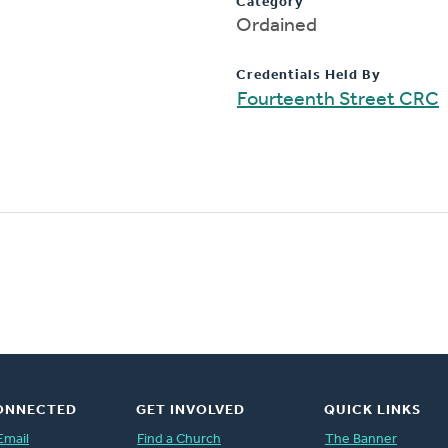
Category
Ordained
Credentials Held By
Fourteenth Street CRC
ONNECTED
GET INVOLVED
QUICK LINKS
Email
Find a Church
The Banner