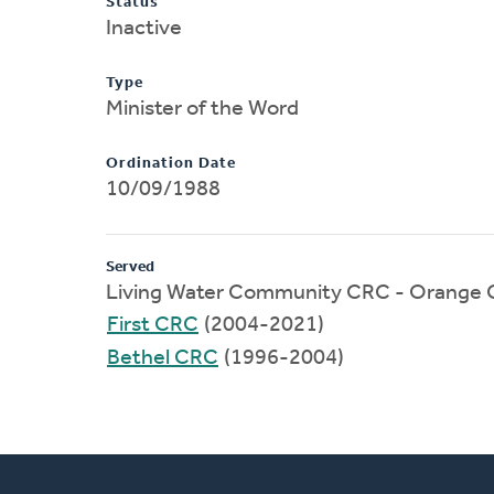
Status
Inactive
Type
Minister of the Word
Ordination Date
10/09/1988
Served
Living Water Community CRC - Orange C
First CRC
(2004-2021)
Bethel CRC
(1996-2004)