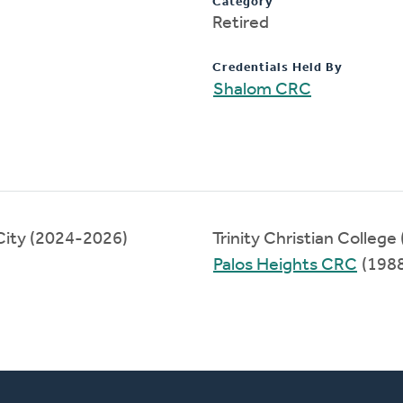
Category
Retired
Credentials Held By
Shalom CRC
ity (2024-2026)
Trinity Christian Colleg
Palos Heights CRC
(198