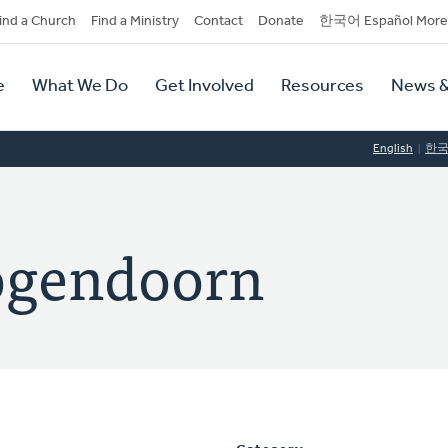
dary
ind a Church
Find a Ministry
Contact
Donate
한국어 Español More
y
tion
e
What We Do
Get Involved
Resources
News &
tion
English
한
ogendoorn