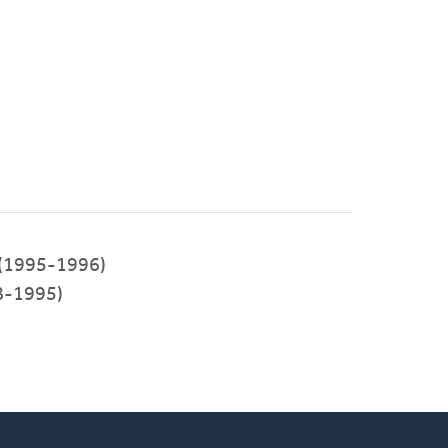
e (1995-1996)
8-1995)