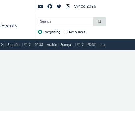
Social
Synod 2026
Links
SEARCH
 Events
Everything
Resources
Target
국어
Español
中文（简体)
Arabic
Français
中文（繁體)
Lao