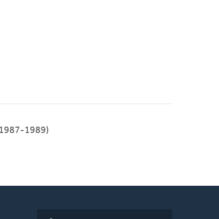
1987-1989)