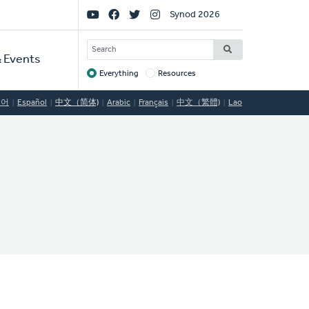
Social
Synod 2026
Links
SEARCH
 Events
Everything
Resources
Target
국어
Español
中文（简体)
Arabic
Français
中文（繁體)
Lao