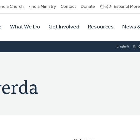
dary
ind a Church
Find a Ministry
Contact
Donate
한국어 Español More
y
tion
e
What We Do
Get Involved
Resources
News &
tion
English
한
werda