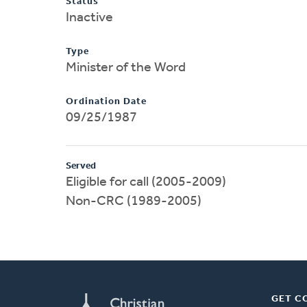
Status
Inactive
Type
Minister of the Word
Ordination Date
09/25/1987
Served
Eligible for call (2005-2009)
Non-CRC (1989-2005)
GET C