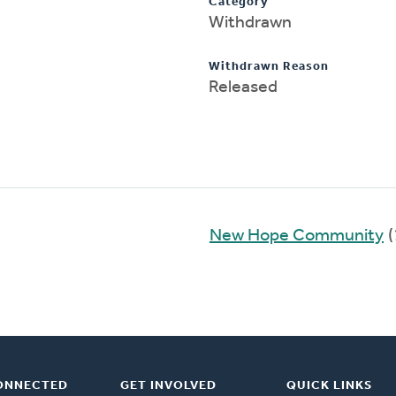
Category
Withdrawn
Withdrawn Reason
Released
New Hope Community
(
ONNECTED
GET INVOLVED
QUICK LINKS