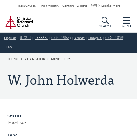
Skip
Secondary
Find a Church
Find a Ministry
Contact
Donate
한국어 Español More
to
Navigation
Home
main
content
SEARCH
MENU
English
한국어
Español
中文（简体)
Arabic
Français
中文（繁體)
Lao
BREADCRUMB
HOME
YEARBOOK
MINISTERS
W. John Holwerda
Status
Inactive
Type