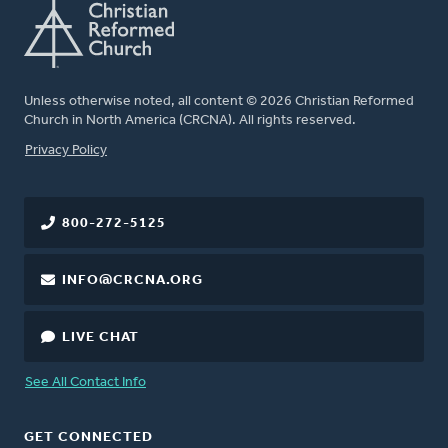
Unless otherwise noted, all content © 2026 Christian Reformed
Church in North America (CRCNA). All rights reserved.
FOOTER
Privacy Policy
800-272-5125
INFO@CRCNA.ORG
LIVE CHAT
See All Contact Info
GET CONNECTED