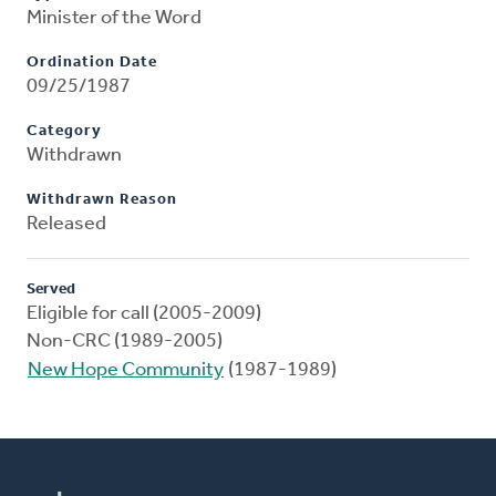
Minister of the Word
Ordination Date
09/25/1987
Category
Withdrawn
Withdrawn Reason
Released
Served
Eligible for call (2005-2009)
Non-CRC (1989-2005)
New Hope Community
(1987-1989)