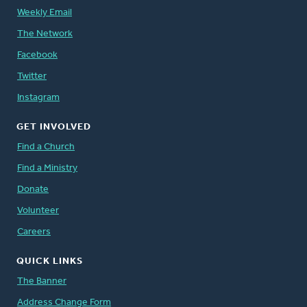
Weekly Email
The Network
Facebook
Twitter
Instagram
GET INVOLVED
Find a Church
Find a Ministry
Donate
Volunteer
Careers
QUICK LINKS
The Banner
Address Change Form