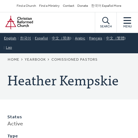
Skip
Secondary
Find a Church
Find a Ministry
Contact
Donate
한국어 Español More
to
Navigation
Home
main
content
SEARCH
MENU
English
한국어
Español
中文（简体)
Arabic
Français
中文（繁體)
Lao
BREADCRUMB
HOME
YEARBOOK
COMISSIONED PASTORS
Heather Kempskie
Status
Active
Type