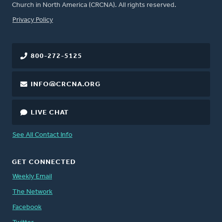
Church in North America (CRCNA). All rights reserved.
FOOTER
Privacy Policy
800-272-5125
INFO@CRCNA.ORG
LIVE CHAT
See All Contact Info
GET CONNECTED
Weekly Email
The Network
Facebook