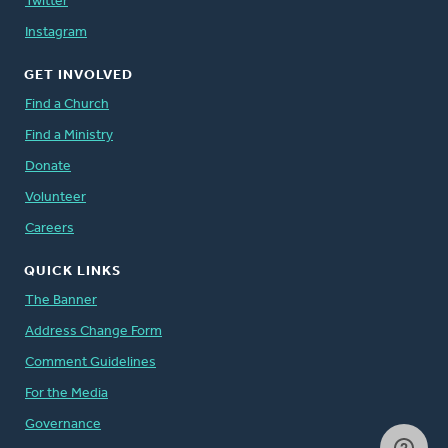
Twitter
Instagram
GET INVOLVED
Find a Church
Find a Ministry
Donate
Volunteer
Careers
QUICK LINKS
The Banner
Address Change Form
Comment Guidelines
For the Media
Governance