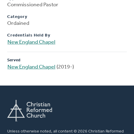
Commissioned Pastor
Category
Ordained
Credentials Held By
New England Chapel
Served
New England Chapel
(2019-)
Unless otherwise noted, all content © 2026 Christian Reformed