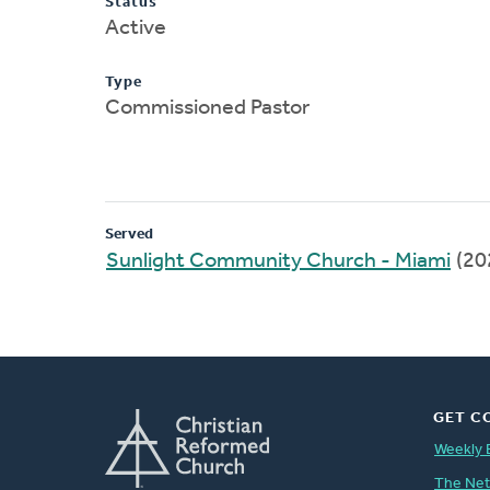
Status
Active
Type
Commissioned Pastor
Served
Sunlight Community Church - Miami
(20
GET C
Weekly 
The Ne