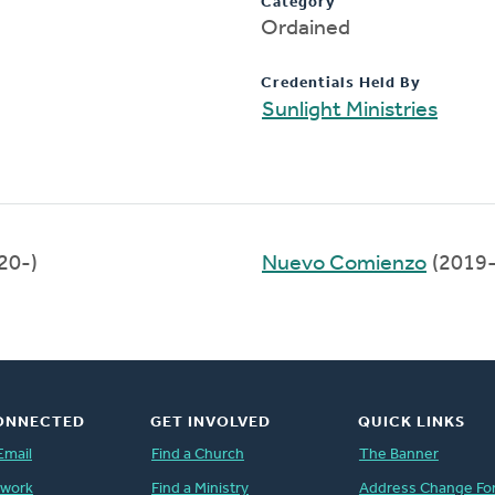
Category
Ordained
Credentials Held By
Sunlight Ministries
20-)
Nuevo Comienzo
(2019
ONNECTED
GET INVOLVED
QUICK LINKS
Email
Find a Church
The Banner
twork
Find a Ministry
Address Change Fo