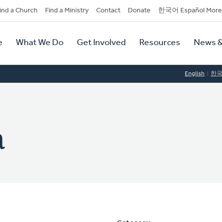
dary
ind a Church
Find a Ministry
Contact
Donate
한국어 Español More
y
tion
e
What We Do
Get Involved
Resources
News &
tion
English
한
a