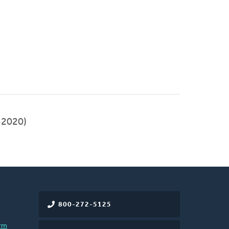
-2020)
800-272-5125
rm