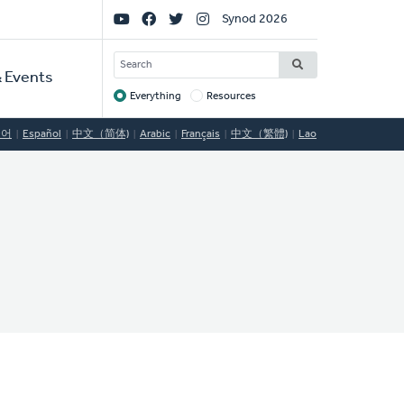
Social
Synod 2026
Links
SEARCH
 Events
Everything
Resources
Target
국어
Español
中文（简体)
Arabic
Français
中文（繁體)
Lao