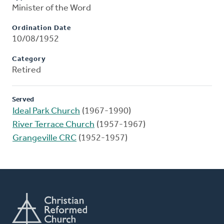
Minister of the Word
Ordination Date
10/08/1952
Category
Retired
Served
Ideal Park Church
(1967-1990)
River Terrace Church
(1957-1967)
Grangeville CRC
(1952-1957)