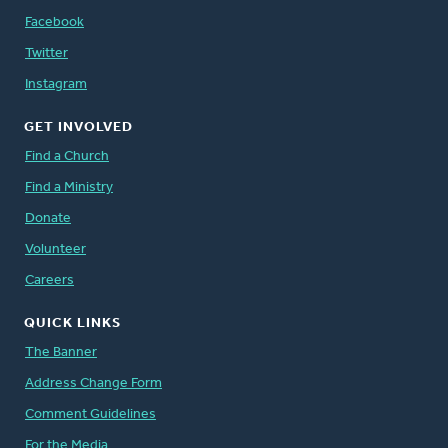
Facebook
Twitter
Instagram
GET INVOLVED
Find a Church
Find a Ministry
Donate
Volunteer
Careers
QUICK LINKS
The Banner
Address Change Form
Comment Guidelines
For the Media