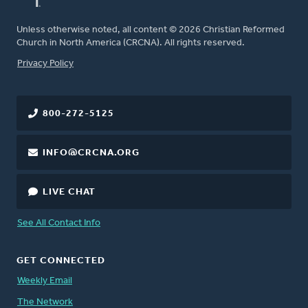
Unless otherwise noted, all content © 2026 Christian Reformed
Church in North America (CRCNA). All rights reserved.
FOOTER
Privacy Policy
800-272-5125
INFO@CRCNA.ORG
LIVE CHAT
See All Contact Info
GET CONNECTED
Weekly Email
The Network