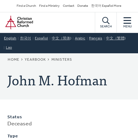
Skip
Secondary
Find a Church
Find a Ministry
Contact
Donate
한국어 Español More
to
Navigation
Home
main
content
SEARCH
MENU
English
한국어
Español
中文（简体)
Arabic
Français
中文（繁體)
Lao
BREADCRUMB
HOME
YEARBOOK
MINISTERS
John M. Hofman
Status
Deceased
Type