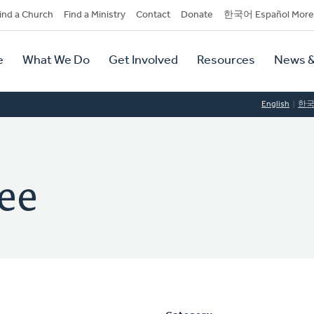
dary
ind a Church
Find a Ministry
Contact
Donate
한국어 Español More
y
tion
e
What We Do
Get Involved
Resources
News &
tion
English
한
ee