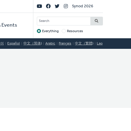
Social
Synod 2026
Links
SEARCH
 Events
Everything
Resources
Target
국어
Español
中文（简体)
Arabic
Français
中文（繁體)
Lao