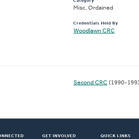
Category
Misc. Ordained
Credentials Held By
Woodlawn CRC
Second CRC
(1990-199
ONNECTED
GET INVOLVED
QUICK LINKS