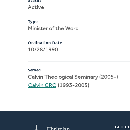
Status
Active
Type
Minister of the Word
Ordination Date
10/28/1990
Served
Calvin Theological Seminary (2005-)
Calvin CRC
(1993-2005)
GET C