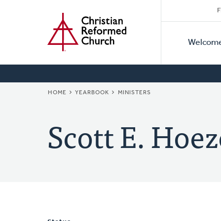
Secon
Home
Skip
F
to
Primar
Naviga
main
Welcom
Naviga
content
BREADCRUMB
HOME
YEARBOOK
MINISTERS
Scott E. Hoez