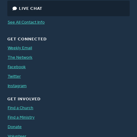
LIVE CHAT
See All Contact Info
GET CONNECTED
Weekly Email
The Network
Facebook
Twitter
Instagram
GET INVOLVED
Find a Church
Find a Ministry
Donate
Volunteer