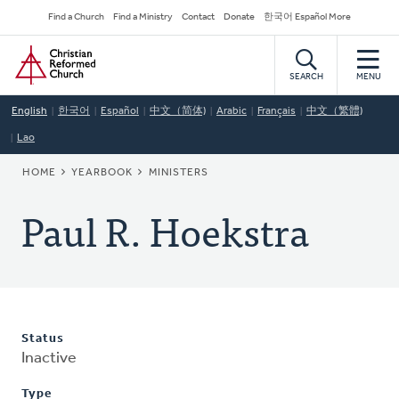
Skip
Secondary
Find a Church
Find a Ministry
Contact
Donate
한국어 Español More
to
Navigation
Home
main
content
SEARCH
MENU
English
한국어
Español
中文（简体)
Arabic
Français
中文（繁體)
Lao
BREADCRUMB
HOME
YEARBOOK
MINISTERS
Paul R. Hoekstra
Status
Inactive
Type