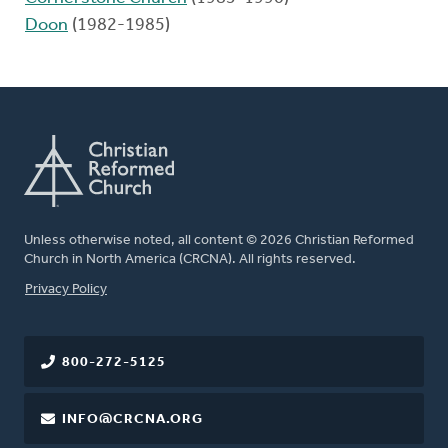
Doon
(1982-1985)
Unless otherwise noted, all content © 2026 Christian Reformed
Church in North America (CRCNA). All rights reserved.
FOOTER
Privacy Policy
800-272-5125
INFO@CRCNA.ORG