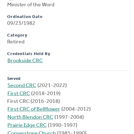
Minister of the Word
Ordination Date
09/23/1982
Category
Retired
Credentials Held By
Brookside CRC
Served
Second CRC
(2021-2022)
First CRC
(2018-2019)
First CRC (2016-2018)
First CRC of Bellflower
(2004-2012)
North Blendon CRC
(1997-2004)
Prairie Edge CRC
(1990-1997)
Cornerstone Church
(1985-1990)