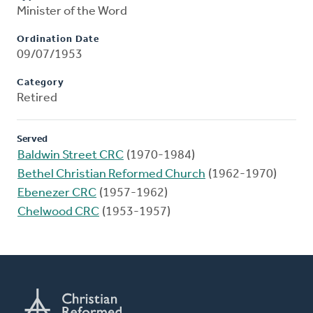
Minister of the Word
Ordination Date
09/07/1953
Category
Retired
Served
Baldwin Street CRC
(1970-1984)
Bethel Christian Reformed Church
(1962-1970)
Ebenezer CRC
(1957-1962)
Chelwood CRC
(1953-1957)