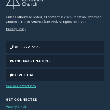
Unless otherwise noted, all content © 2026 Christian Reformed
Church in North America (CRCNA). All rights reserved.
FOOTER
Privacy Policy
800-272-5125
INFO@CRCNA.ORG
LIVE CHAT
See All Contact Info
GET CONNECTED
Weekly Email