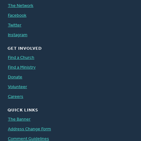
The Network
Facebook
Twitter
Instagram
GET INVOLVED
Find a Church
Find a Ministry
Donate
Volunteer
Careers
QUICK LINKS
The Banner
Address Change Form
Comment Guidelines