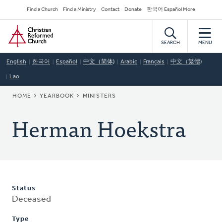
Skip
Secondary
Find a Church
Find a Ministry
Contact
Donate
한국어 Español More
to
Navigation
Home
main
content
SEARCH
MENU
English
한국어
Español
中文（简体)
Arabic
Français
中文（繁體)
Lao
BREADCRUMB
HOME
YEARBOOK
MINISTERS
Herman Hoekstra
Status
Deceased
Type