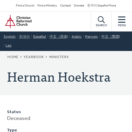
Skip
Secondary
Find a Church
Find a Ministry
Contact
Donate
한국어 Español More
to
Navigation
Home
main
content
SEARCH
MENU
English
한국어
Español
中文（简体)
Arabic
Français
中文（繁體)
Lao
BREADCRUMB
HOME
YEARBOOK
MINISTERS
Herman Hoekstra
Status
Deceased
Type