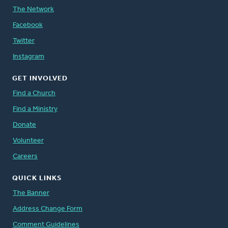
The Network
Facebook
Twitter
Instagram
GET INVOLVED
Find a Church
Find a Ministry
Donate
Volunteer
Careers
QUICK LINKS
The Banner
Address Change Form
Comment Guidelines