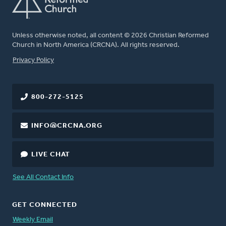
Unless otherwise noted, all content © 2026 Christian Reformed
Church in North America (CRCNA). All rights reserved.
FOOTER
Privacy Policy
800-272-5125
INFO@CRCNA.ORG
LIVE CHAT
See All Contact Info
GET CONNECTED
Weekly Email