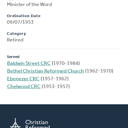
Minister of the Word
Ordination Date
09/07/1953
Category
Retired
Served
Baldwin Street CRC
(1970-1984)
Bethel Christian Reformed Church
(1962-1970)
Ebenezer CRC
(1957-1962)
Chelwood CRC
(1953-1957)