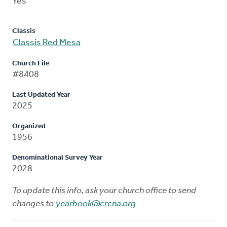
Yes
Classis
Classis Red Mesa
Church File
#8408
Last Updated Year
2025
Organized
1956
Denominational Survey Year
2028
To update this info, ask your church office to send
changes to
yearbook@crcna.org