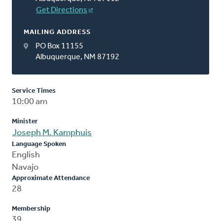
Get Directions
MAILING ADDRESS
PO Box 11155
Albuquerque, NM 87192
Service Times
10:00 am
Minister
Joseph M. Kamphuis
Language Spoken
English
Navajo
Approximate Attendance
28
Membership
39