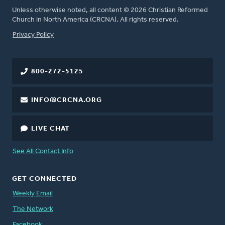
Unless otherwise noted, all content © 2026 Christian Reformed
Church in North America (CRCNA). All rights reserved.
FOOTER
Privacy Policy
800-272-5125
INFO@CRCNA.ORG
LIVE CHAT
See All Contact Info
GET CONNECTED
Weekly Email
The Network
Facebook