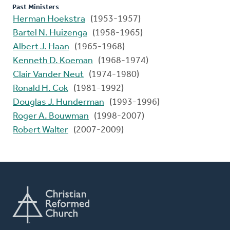
Past Ministers
Herman Hoekstra
(1953-1957)
Bartel N. Huizenga
(1958-1965)
Albert J. Haan
(1965-1968)
Kenneth D. Koeman
(1968-1974)
Clair Vander Neut
(1974-1980)
Ronald H. Cok
(1981-1992)
Douglas J. Hunderman
(1993-1996)
Roger A. Bouwman
(1998-2007)
Robert Walter
(2007-2009)