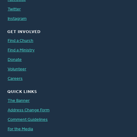
Twitter
Instagram
GET INVOLVED
Find a Church
Find a Ministry
Donate
Volunteer
Careers
QUICK LINKS
The Banner
Address Change Form
Comment Guidelines
For the Media