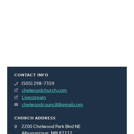
CONTACT INFO
(505) 298-7359
chelwoodchurch.com
Livestream
chelwoodcouncil@gmail.com
CHURCH ADDRESS
2200 Chelwood Park Blvd NE
Albuquerque, NM 87112