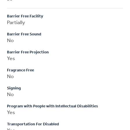
Barrier Free Facility
Partially
Barrier Free Sound
No
Barrier Free Projection
Yes
Fragrance Free
No
Signing
No
Program with People with Intellectual Disabilities
Yes
Transportation For Disabled