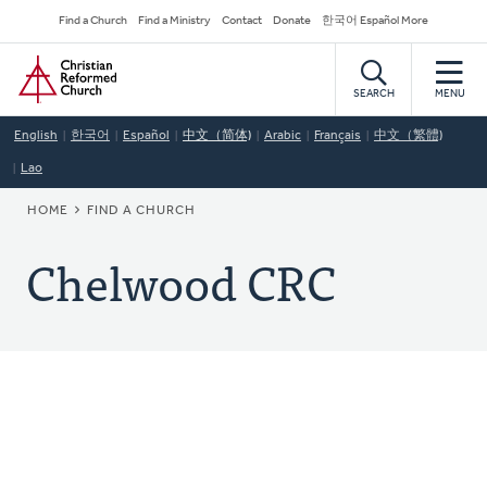
Skip
Secondary
Find a Church
Find a Ministry
Contact
Donate
한국어 Español More
to
Navigation
Home
main
content
SEARCH
MENU
English
한국어
Español
中文（简体)
Arabic
Français
中文（繁體)
Lao
BREADCRUMB
HOME
FIND A CHURCH
Chelwood CRC