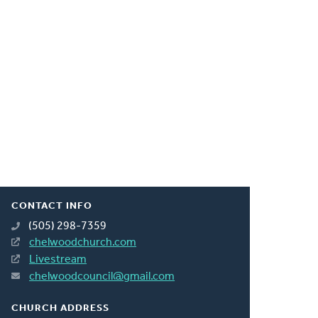
CONTACT INFO
(505) 298-7359
chelwoodchurch.com
Livestream
chelwoodcouncil@gmail.com
CHURCH ADDRESS