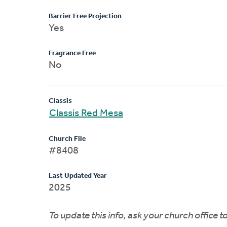
Barrier Free Projection
Yes
Fragrance Free
No
Classis
Classis Red Mesa
Church File
#8408
Last Updated Year
2025
To update this info, ask your church office 