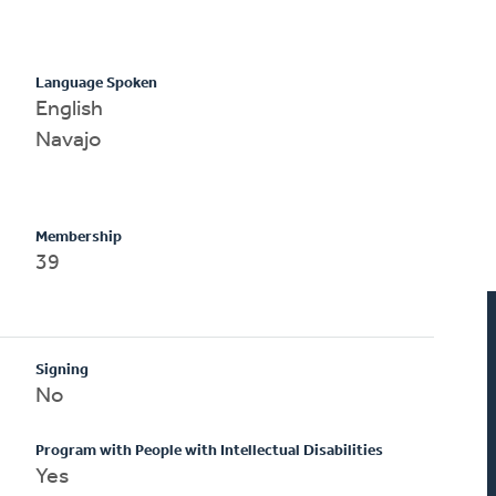
Language Spoken
English
Navajo
Membership
39
Signing
No
Program with People with Intellectual Disabilities
Yes