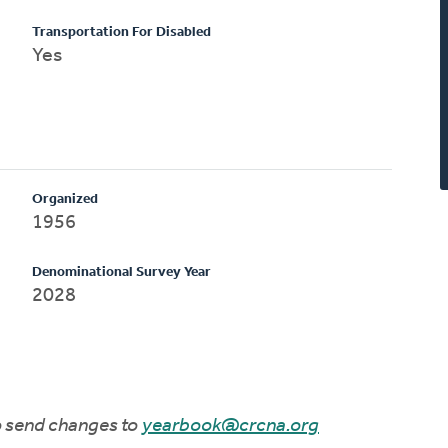
Transportation For Disabled
Yes
Organized
1956
Denominational Survey Year
2028
to send changes to
yearbook@crcna.org