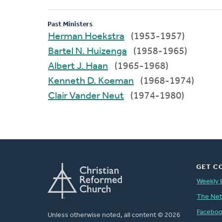
Past Ministers
Herman Hoekstra
(1953-1957)
Bartel N. Huizenga
(1958-1965)
Albert J. Haan
(1965-1968)
Kenneth D. Koeman
(1968-1974)
Clair Vander Neut
(1974-1980)
GET C
Weekly 
The Ne
Facebo
Unless otherwise noted, all content © 2026