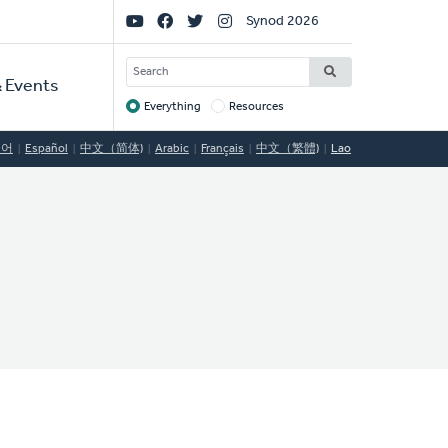
Social
Synod 2026
Links
SEARCH
 Events
Everything
Resources
Target
국어
Español
中文（简体)
Arabic
Français
中文（繁體)
Lao