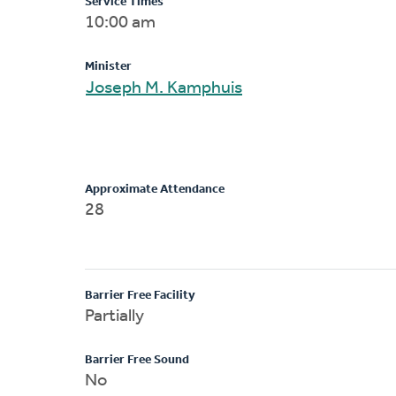
Service Times
10:00 am
Minister
Joseph M. Kamphuis
Approximate Attendance
28
Barrier Free Facility
Partially
Barrier Free Sound
No