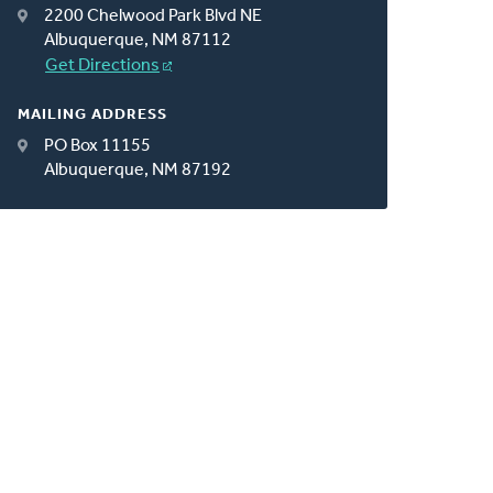
2200 Chelwood Park Blvd NE
Albuquerque, NM 87112
Get Directions
MAILING ADDRESS
PO Box 11155
Albuquerque, NM 87192