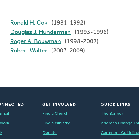
Ronald H. Cok
(1981-1992)
Douglas J. Hunderman
(1993-1996)
Roger A. Bouwman
(1998-2007)
Robert Walter
(2007-2009)
ONNECTED
GET INVOLVED
QUICK LINKS
Email
Find a Church
The Banner
twork
Find a Ministry
Address Change Fo
ok
Donate
Comment Guidelin