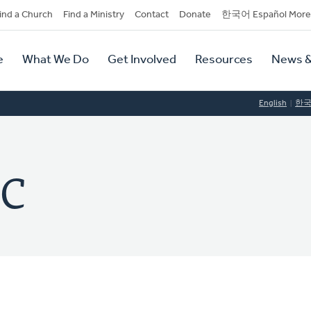
dary
ind a Church
Find a Ministry
Contact
Donate
한국어 Español More
y
tion
e
What We Do
Get Involved
Resources
News &
tion
English
한
RC