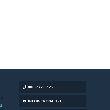
800-272-5125
rm
INFO@CRCNA.ORG
es