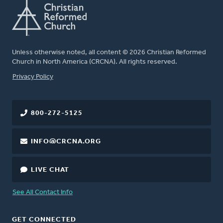
Unless otherwise noted, all content © 2026 Christian Reformed
Church in North America (CRCNA). All rights reserved.
FOOTER
Privacy Policy
800-272-5125
INFO@CRCNA.ORG
LIVE CHAT
See All Contact Info
GET CONNECTED