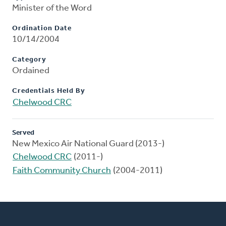
Minister of the Word
Ordination Date
10/14/2004
Category
Ordained
Credentials Held By
Chelwood CRC
Served
New Mexico Air National Guard (2013-)
Chelwood CRC
(2011-)
Faith Community Church
(2004-2011)