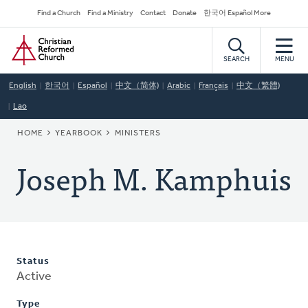
Skip
Secondary
Find a Church
Find a Ministry
Contact
Donate
한국어 Español More
to
Navigation
Home
main
content
SEARCH
MENU
English
한국어
Español
中文（简体)
Arabic
Français
中文（繁體)
Lao
BREADCRUMB
HOME
YEARBOOK
MINISTERS
Joseph M. Kamphuis
Status
Active
Type