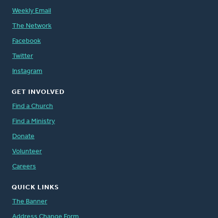
Weekly Email
The Network
Facebook
Twitter
Instagram
GET INVOLVED
Find a Church
Find a Ministry
Donate
Volunteer
Careers
QUICK LINKS
The Banner
Address Change Form