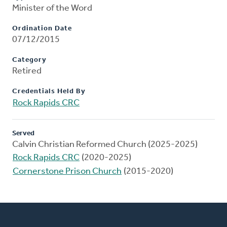
Minister of the Word
Ordination Date
07/12/2015
Category
Retired
Credentials Held By
Rock Rapids CRC
Served
Calvin Christian Reformed Church (2025-2025)
Rock Rapids CRC
(2020-2025)
Cornerstone Prison Church
(2015-2020)