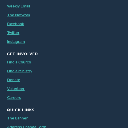
Weekly Email
The Network
Facebook
Twitter
Instagram
GET INVOLVED
Find a Church
Find a Ministry
Donate
Volunteer
Careers
QUICK LINKS
The Banner
Address Change Form