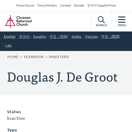
Skip
Secondary
Find a Church
Find a Ministry
Contact
Donate
한국어 Español More
to
Navigation
Home
main
content
SEARCH
MENU
English
한국어
Español
中文（简体)
Arabic
Français
中文（繁體)
Lao
BREADCRUMB
HOME
YEARBOOK
MINISTERS
Douglas J. De Groot
Status
Inactive
Type