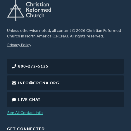
Unless otherwise noted, all content © 2026 Christian Reformed
Church in North America (CRCNA). All rights reserved.
FOOTER
Privacy Policy
800-272-5125
INFO@CRCNA.ORG
LIVE CHAT
See All Contact Info
GET CONNECTED