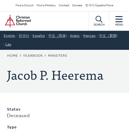
Skip
Secondary
Find a Church
Find a Ministry
Contact
Donate
한국어 Español More
to
Navigation
Home
main
content
SEARCH
MENU
English
한국어
Español
中文（简体)
Arabic
Français
中文（繁體)
Lao
BREADCRUMB
HOME
YEARBOOK
MINISTERS
Jacob P. Heerema
Status
Deceased
Type