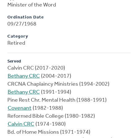
Minister of the Word
Ordination Date
09/27/1968
Category
Retired
Served
Calvin CRC (2017-2020)
Bethany CRC
(2004-2017)
CRCNA Chaplaincy Ministries (1994-2002)
Bethany CRC
(1991-1994)
Pine Rest Chr. Mental Health (1988-1991)
Covenant
(1982-1988)
Reformed Bible College (1980-1982)
Calvin CRC
(1974-1980)
Bd. of Home Missions (1971-1974)