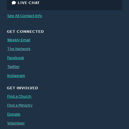
LIVE CHAT
See All Contact Info
GET CONNECTED
Weekly Email
The Network
Facebook
Twitter
Instagram
GET INVOLVED
Find a Church
Find a Ministry
Donate
Volunteer