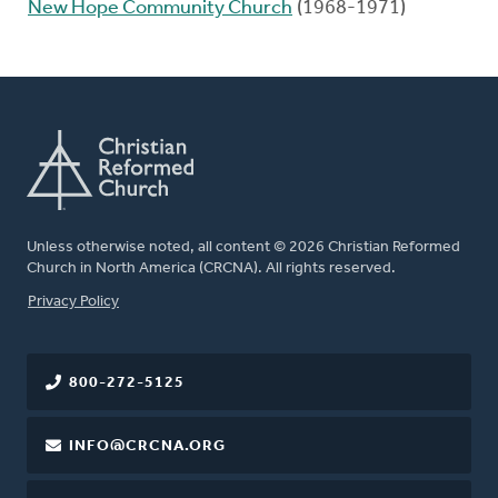
New Hope Community Church
(1968-1971)
Unless otherwise noted, all content © 2026 Christian Reformed
Church in North America (CRCNA). All rights reserved.
FOOTER
Privacy Policy
800-272-5125
INFO@CRCNA.ORG