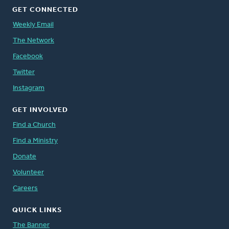
GET CONNECTED
Weekly Email
The Network
Facebook
Twitter
Instagram
GET INVOLVED
Find a Church
Find a Ministry
Donate
Volunteer
Careers
QUICK LINKS
The Banner