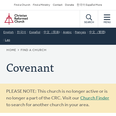
Skip
Secondary
Find a Church
Find a Ministry
Contact
Donate
한국어 Español More
to
Navigation
Home
main
content
SEARCH
MENU
English
한국어
Español
中文（简体)
Arabic
Français
中文（繁體)
Lao
BREADCRUMB
HOME
FIND A CHURCH
Covenant
Warning
PLEASE NOTE: This church is no longer active or is
message
no longer a part of the CRC. Visit our
Church Finder
to search for another church in your area.