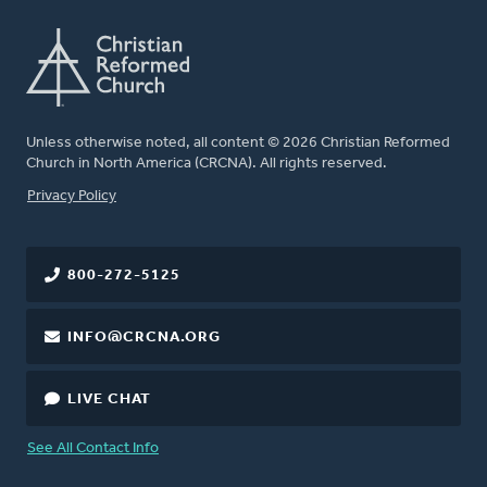
Unless otherwise noted, all content © 2026 Christian Reformed
Church in North America (CRCNA). All rights reserved.
FOOTER
Privacy Policy
800-272-5125
INFO@CRCNA.ORG
LIVE CHAT
See All Contact Info