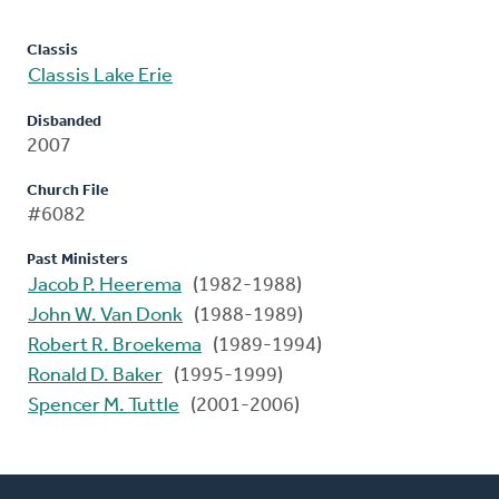
Classis
Classis Lake Erie
Disbanded
2007
Church File
#6082
Past Ministers
Jacob P. Heerema
(1982-1988)
John W. Van Donk
(1988-1989)
Robert R. Broekema
(1989-1994)
Ronald D. Baker
(1995-1999)
Spencer M. Tuttle
(2001-2006)