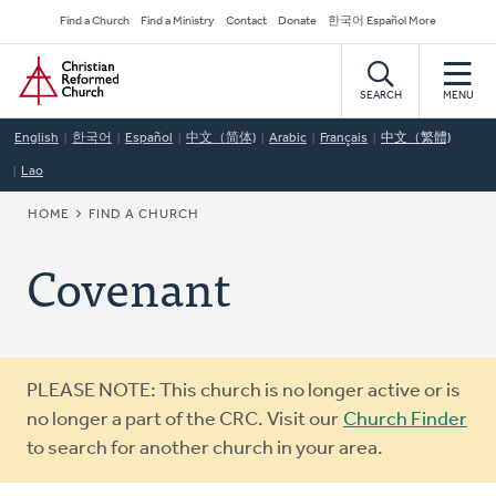
Skip
Secondary
Find a Church
Find a Ministry
Contact
Donate
한국어 Español More
to
Navigation
Home
main
content
SEARCH
MENU
English
한국어
Español
中文（简体)
Arabic
Français
中文（繁體)
Lao
BREADCRUMB
HOME
FIND A CHURCH
Covenant
Warning
PLEASE NOTE: This church is no longer active or is
message
no longer a part of the CRC. Visit our
Church Finder
to search for another church in your area.