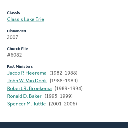
Classis
Classis Lake Erie
Disbanded
2007
Church File
#6082
Past Ministers
Jacob P. Heerema
(1982-1988)
John W. Van Donk
(1988-1989)
Robert R. Broekema
(1989-1994)
Ronald D. Baker
(1995-1999)
Spencer M. Tuttle
(2001-2006)