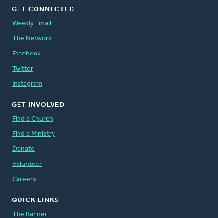
GET CONNECTED
Weekly Email
The Network
Facebook
Twitter
Instagram
GET INVOLVED
Find a Church
Find a Ministry
Donate
Volunteer
Careers
QUICK LINKS
The Banner