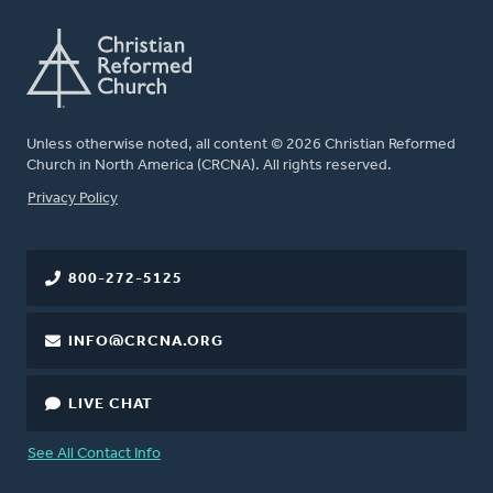
Unless otherwise noted, all content © 2026 Christian Reformed
Church in North America (CRCNA). All rights reserved.
FOOTER
Privacy Policy
800-272-5125
INFO@CRCNA.ORG
LIVE CHAT
See All Contact Info