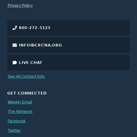
FOOTER
Privacy Policy
800-272-5125
INFO@CRCNA.ORG
LIVE CHAT
See All Contact Info
GET CONNECTED
Weekly Email
The Network
Facebook
Twitter