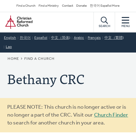
Skip
Secondary
Find a Church
Find a Ministry
Contact
Donate
한국어 Español More
to
Navigation
Home
main
content
SEARCH
MENU
English
한국어
Español
中文（简体)
Arabic
Français
中文（繁體)
Lao
BREADCRUMB
HOME
FIND A CHURCH
Bethany CRC
Warning
PLEASE NOTE: This church is no longer active or is
message
no longer a part of the CRC. Visit our
Church Finder
to search for another church in your area.