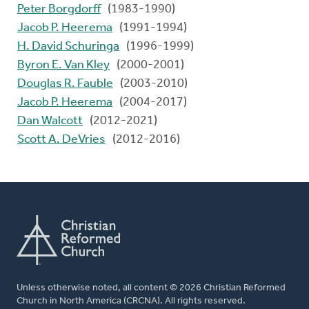
Peter Borgdorff
(1983-1990)
Jacob P. Heerema
(1991-1994)
H. David Schuringa
(1996-1999)
Byron E. Van Kley
(2000-2001)
Douglas R. Fauble
(2003-2010)
Jacob P. Heerema
(2004-2017)
Dan Walcott
(2012-2021)
Scott A. DeVries
(2012-2016)
Unless otherwise noted, all content © 2026 Christian Reformed
Church in North America (CRCNA). All rights reserved.