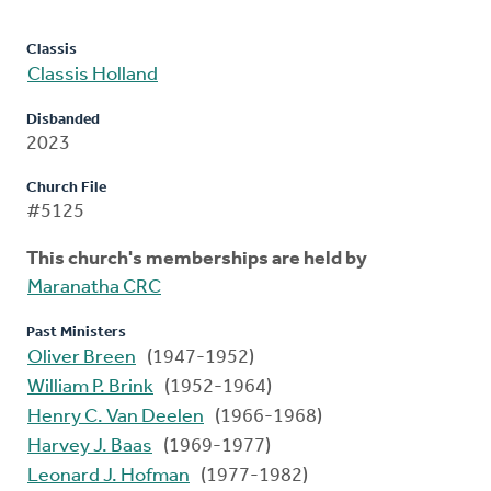
Classis
Classis Holland
Disbanded
2023
Church File
#5125
This church's memberships are held by
Maranatha CRC
Past Ministers
Oliver Breen
(1947-1952)
William P. Brink
(1952-1964)
Henry C. Van Deelen
(1966-1968)
Harvey J. Baas
(1969-1977)
Leonard J. Hofman
(1977-1982)