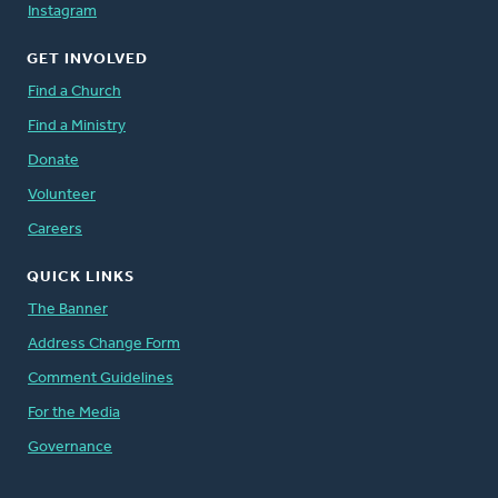
Instagram
GET INVOLVED
Find a Church
Find a Ministry
Donate
Volunteer
Careers
QUICK LINKS
The Banner
Address Change Form
Comment Guidelines
For the Media
Governance