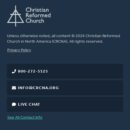
Unless otherwise noted, all content © 2026 Christian Reformed
Church in North America (CRCNA). All rights reserved.
FOOTER
Privacy Policy
800-272-5125
INFO@CRCNA.ORG
LIVE CHAT
See All Contact Info