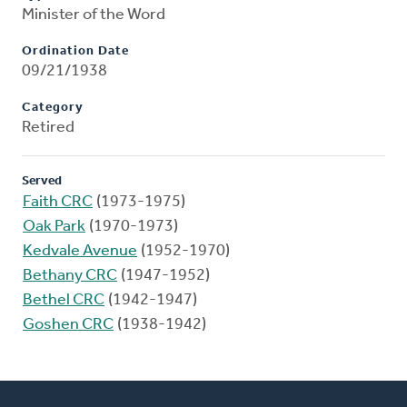
Minister of the Word
Ordination Date
09/21/1938
Category
Retired
Served
Faith CRC
(1973-1975)
Oak Park
(1970-1973)
Kedvale Avenue
(1952-1970)
Bethany CRC
(1947-1952)
Bethel CRC
(1942-1947)
Goshen CRC
(1938-1942)