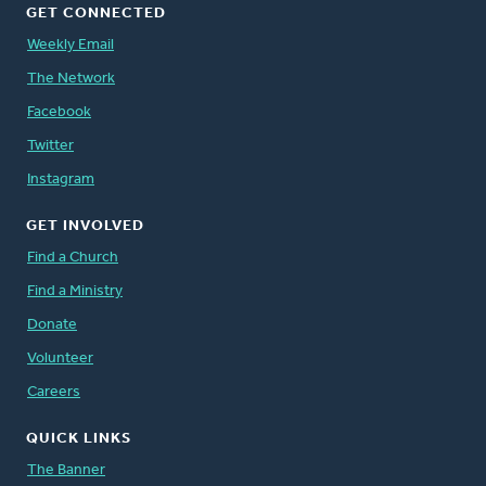
GET CONNECTED
Weekly Email
The Network
Facebook
Twitter
Instagram
GET INVOLVED
Find a Church
Find a Ministry
Donate
Volunteer
Careers
QUICK LINKS
The Banner