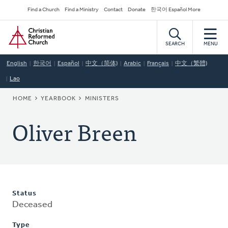
Skip
Secondary
Find a Church
Find a Ministry
Contact
Donate
한국어 Español More
to
Navigation
Home
main
content
SEARCH
MENU
English
한국어
Español
中文（简体)
Arabic
Français
中文（繁體)
Lao
BREADCRUMB
HOME
YEARBOOK
MINISTERS
Oliver Breen
Status
Deceased
Type