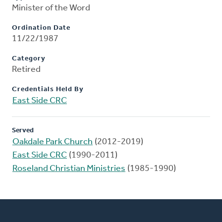
Minister of the Word
Ordination Date
11/22/1987
Category
Retired
Credentials Held By
East Side CRC
Served
Oakdale Park Church
(2012-2019)
East Side CRC
(1990-2011)
Roseland Christian Ministries
(1985-1990)