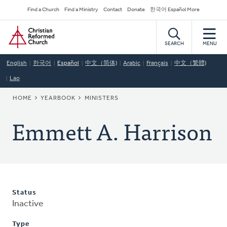
Skip
Secondary
Find a Church
Find a Ministry
Contact
Donate
한국어 Español More
to
Navigation
Home
main
content
SEARCH
MENU
English
한국어
Español
中文（简体)
Arabic
Français
中文（繁體)
Lao
BREADCRUMB
HOME
YEARBOOK
MINISTERS
Emmett A. Harrison
Status
Inactive
Type