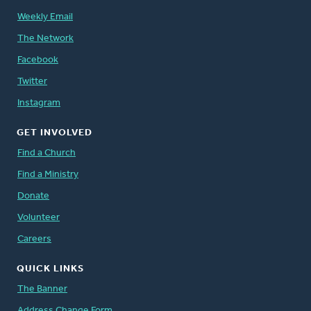
Weekly Email
The Network
Facebook
Twitter
Instagram
GET INVOLVED
Find a Church
Find a Ministry
Donate
Volunteer
Careers
QUICK LINKS
The Banner
Address Change Form