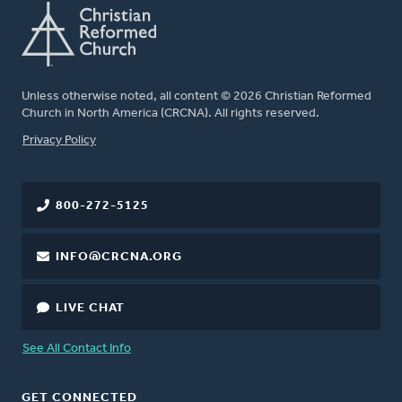
Unless otherwise noted, all content © 2026 Christian Reformed
Church in North America (CRCNA). All rights reserved.
FOOTER
Privacy Policy
800-272-5125
INFO@CRCNA.ORG
LIVE CHAT
See All Contact Info
GET CONNECTED