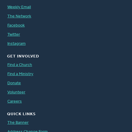
Weekly Email
The Network
Facebook
Twitter
Instagram
GET INVOLVED
Find a Church
Find a Ministry
Donate
Volunteer
Careers
QUICK LINKS
The Banner
Address Change Form