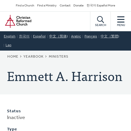
Skip
Secondary
Find a Church
Find a Ministry
Contact
Donate
한국어 Español More
to
Navigation
Home
main
content
SEARCH
MENU
English
한국어
Español
中文（简体)
Arabic
Français
中文（繁體)
Lao
BREADCRUMB
HOME
YEARBOOK
MINISTERS
Emmett A. Harrison
Status
Inactive
Type