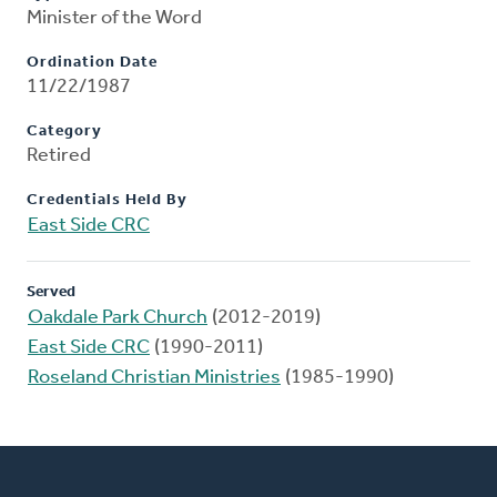
Minister of the Word
Ordination Date
11/22/1987
Category
Retired
Credentials Held By
East Side CRC
Served
Oakdale Park Church
(2012-2019)
East Side CRC
(1990-2011)
Roseland Christian Ministries
(1985-1990)