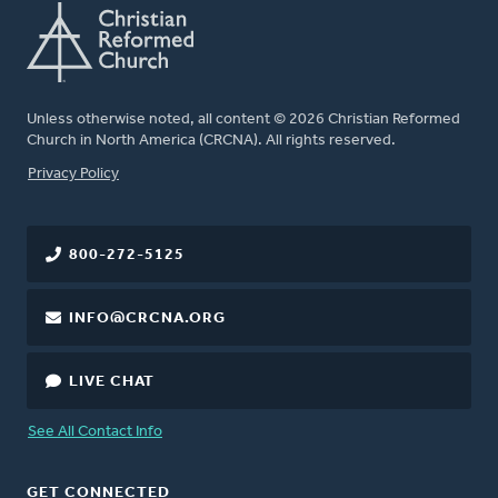
Unless otherwise noted, all content © 2026 Christian Reformed
Church in North America (CRCNA). All rights reserved.
FOOTER
Privacy Policy
800-272-5125
INFO@CRCNA.ORG
LIVE CHAT
See All Contact Info
GET CONNECTED