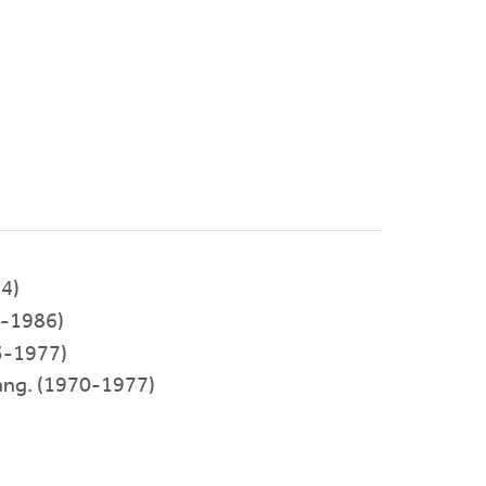
4)
-1986)
3-1977)
ang. (1970-1977)