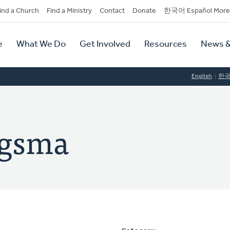
dary
ind a Church
Find a Ministry
Contact
Donate
한국어 Español More
y
tion
e
What We Do
Get Involved
Resources
News &
tion
English
한
agsma