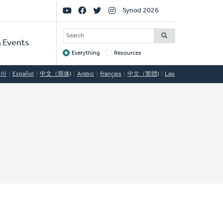
Social
Synod 2026
Links
SEARCH
 Events
Everything
Resources
Target
국어
Español
中文（简体)
Arabic
Français
中文（繁體)
Lao