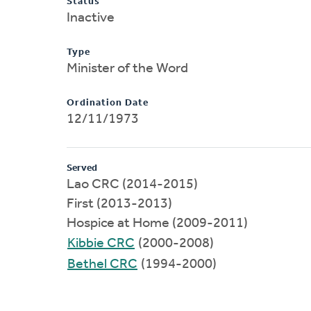
Status
Inactive
Type
Minister of the Word
Ordination Date
12/11/1973
Served
Lao CRC (2014-2015)
First (2013-2013)
Hospice at Home (2009-2011)
Kibbie CRC
(2000-2008)
Bethel CRC
(1994-2000)