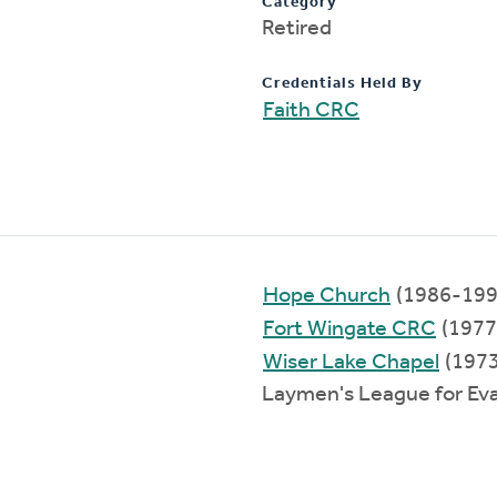
Category
Retired
Credentials Held By
Faith CRC
Hope Church
(1986-199
Fort Wingate CRC
(1977
Wiser Lake Chapel
(197
Laymen's League for Ev